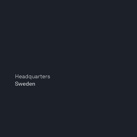
Headquarters
Sweden