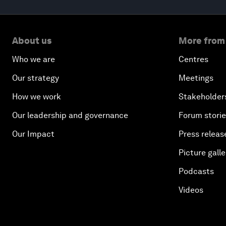
About us
More from
Who we are
Centres
Our strategy
Meetings
How we work
Stakeholder
Our leadership and governance
Forum stori
Our Impact
Press releas
Picture galle
Podcasts
Videos