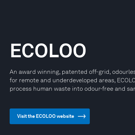
ECOLOO
An award winning, patented off-grid, odourles
for remote and underdeveloped areas, ECOLOO
process human waste into odour-free and saniti
Visit the ECOLOO website