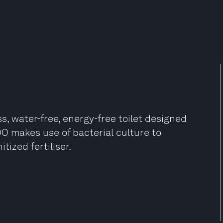
s, water-free, energy-free toilet designed
 makes use of bacterial culture to
zed fertiliser​.