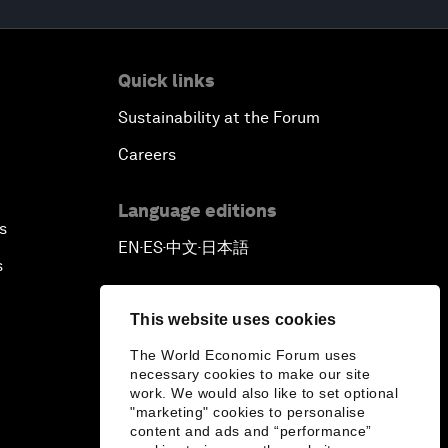
Quick links
Sustainability at the Forum
Careers
Language editions
s
EN
ES
中文
日本語
▪
▪
▪
s
This website uses cookies
The World Economic Forum uses
necessary cookies to make our site
work. We would also like to set optional
"marketing" cookies to personalise
content and ads and “performance”