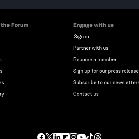
 the Forum
Engage with us
Sign in
Partner with us
s
Become a member
es
Sign up for our press release
es
Subscribe to our newsletter
ry
Contact us