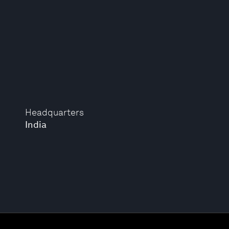
Headquarters
India