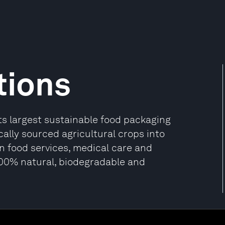
tions
its largest sustainable food packaging
ally sourced agricultural crops into
n food services, medical care and
100% natural, biodegradable and