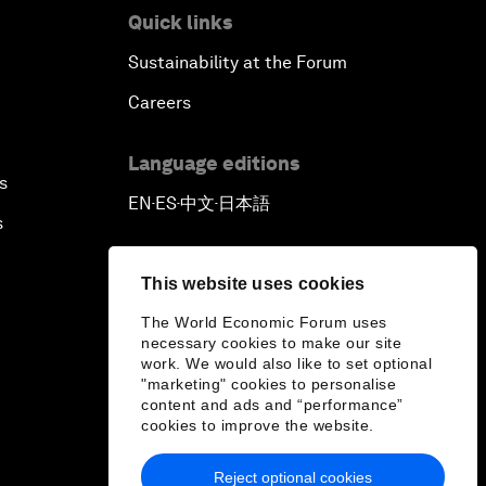
Quick links
Sustainability at the Forum
Careers
Language editions
s
EN
ES
中文
日本語
▪
▪
▪
s
This website uses cookies
The World Economic Forum uses
necessary cookies to make our site
work. We would also like to set optional
"marketing" cookies to personalise
content and ads and “performance”
cookies to improve the website.
Reject optional cookies