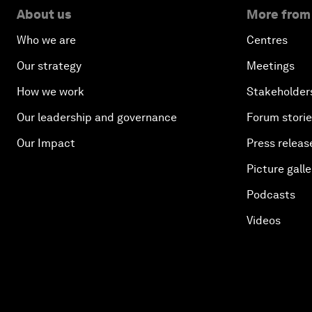
About us
More from
Who we are
Centres
Our strategy
Meetings
How we work
Stakeholder
Our leadership and governance
Forum stori
Our Impact
Press releas
Picture galle
Podcasts
Videos