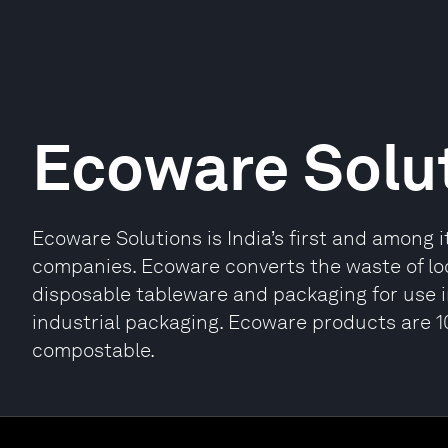
Ecoware Solu
Ecoware Solutions is India’s first and among 
companies. Ecoware converts the waste of loc
disposable tableware and packaging for use i
industrial packaging. Ecoware products are 
compostable.