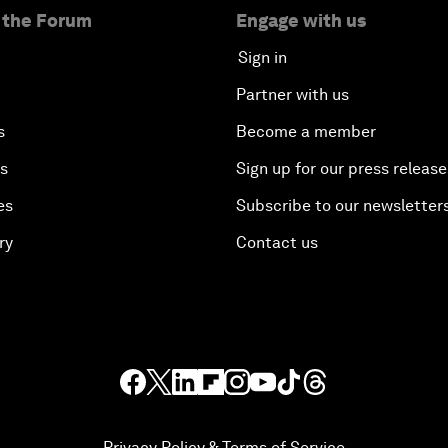
 the Forum
Engage with us
Sign in
Partner with us
s
Become a member
es
Sign up for our press release
es
Subscribe to our newsletter
ry
Contact us
Privacy Policy & Terms of Service