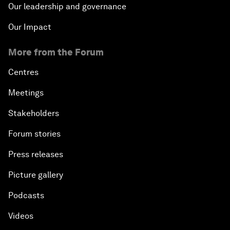
Our leadership and governance
Our Impact
More from the Forum
Centres
Meetings
Stakeholders
Forum stories
Press releases
Picture gallery
Podcasts
Videos