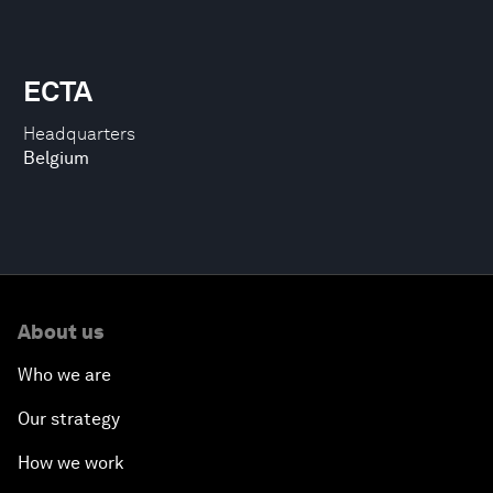
ECTA
Headquarters
Belgium
About us
Who we are
Our strategy
How we work