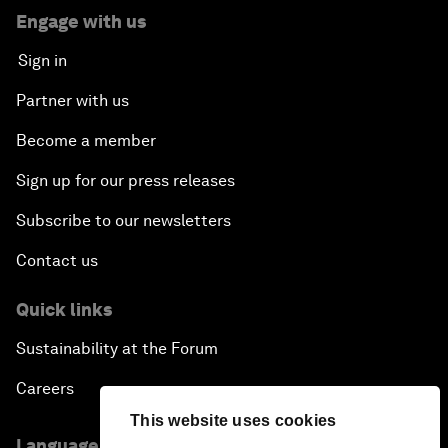
Engage with us
Sign in
Partner with us
Become a member
Sign up for our press releases
Subscribe to our newsletters
Contact us
Quick links
Sustainability at the Forum
Careers
This website uses cookies
Language editions