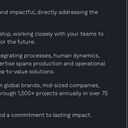
and impactful, directly addressing the
hip, working closely with your teams to
or the future.
ntegrating processes, human dynamics,
xpertise spans production and operational
ea-to-value solutions.
m global brands, mid-sized companies,
hrough 1,500+ projects annually in over 75
nd a commitment to lasting impact.