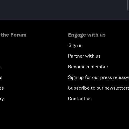
 the Forum
Engage with us
Sign in
Partner with us
s
Become a member
es
Sign up for our press release
es
Subscribe to our newsletter
ry
Contact us