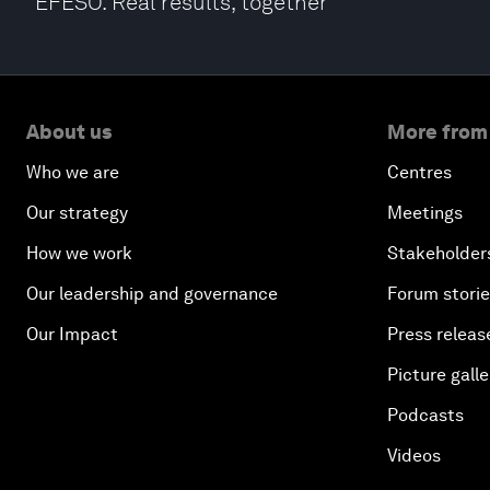
EFESO. Real results, together
About us
More from
Who we are
Centres
Our strategy
Meetings
How we work
Stakeholder
Our leadership and governance
Forum stori
Our Impact
Press releas
Picture galle
Podcasts
Videos