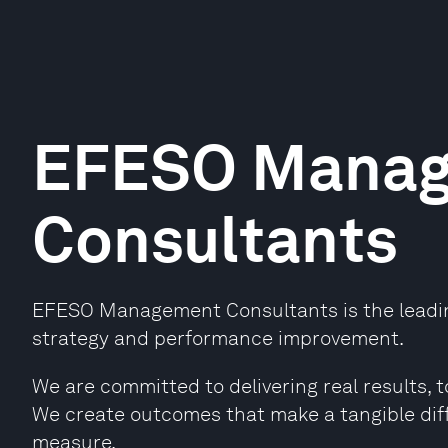
EFESO Mana
Consultants
EFESO Management Consultants is the leading
strategy and performance improvement.
We are committed to delivering real results, t
We create outcomes that make a tangible dif
measure.