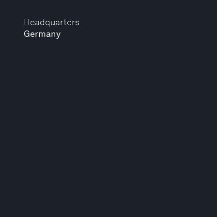
Headquarters
Germany