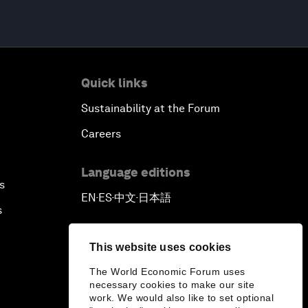
Quick links
Sustainability at the Forum
Careers
Language editions
s
EN
ES
中文
日本語
▪
▪
▪
s
This website uses cookies
The World Economic Forum uses
necessary cookies to make our site
work. We would also like to set optional