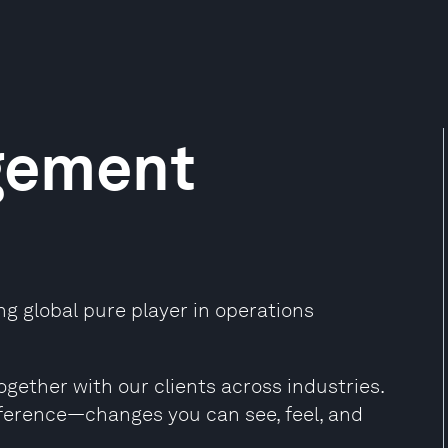
gement
 global pure player in operations
ogether with our clients across industries.
ference—changes you can see, feel, and