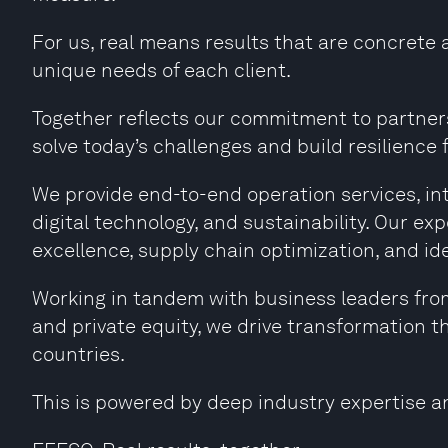
For us, real means results that are concrete 
unique needs of each client.
Together reflects our commitment to partners
solve today’s challenges and build resilience f
We provide end-to-end operation services, i
digital technology, and sustainability. Our e
excellence, supply chain optimization, and id
Working in tandem with business leaders fro
and private equity, we drive transformation t
countries.
This is powered by deep industry expertise a