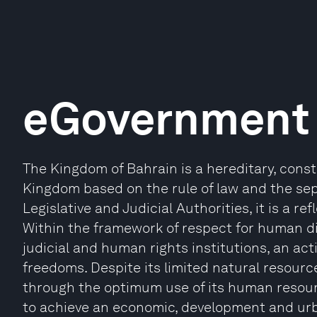
eGovernment 
The Kingdom of Bahrain is a hereditary, cons
Kingdom based on the rule of law and the se
Legislative and Judicial Authorities, it is a r
Within the framework of respect for human d
judicial and human rights institutions, an acti
freedoms. Despite its limited natural resour
through the optimum use of its human resourc
to achieve an economic, development and ur