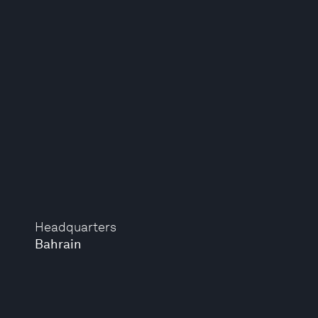
Headquarters
Bahrain