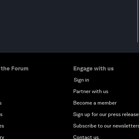
 the Forum
Engage with us
Sign in
Partner with us
s
Become a member
es
Sign up for our press release
es
Subscribe to our newsletter
ry
Contact us