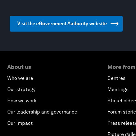
Visit the eGovernment Authority website
About us
More from
Who we are
Centres
Our strategy
Meetings
How we work
Stakeholder
Our leadership and governance
Forum stori
Our Impact
Press releas
Picture galle