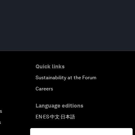
Quick links
Sustainability at the Forum
Careers
Language editions
s
EN
ES
中文
日本語
▪
▪
▪
s