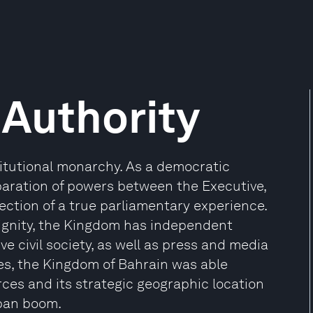
Authority
titutional monarchy. As a democratic
paration of powers between the Executive,
eflection of a true parliamentary experience.
ignity, the Kingdom has independent
ve civil society, as well as press and media
ces, the Kingdom of Bahrain was able
es and its strategic geographic location
ban boom.