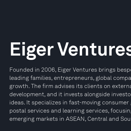
Eiger Venture
Founded in 2006, Eiger Ventures brings besp
leading families, entrepreneurs, global compa
growth. The firm advises its clients on exter
development, and it invests alongside investo
ideas. It specializes in fast-moving consumer 
postal services and learning services, focus
emerging markets in ASEAN, Central and Sout