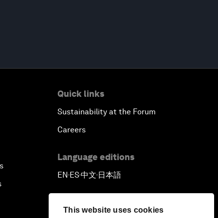
Quick links
Sustainability at the Forum
Careers
Language editions
s
EN
ES
中文
日本語
▪
▪
▪
s
This website uses cookies