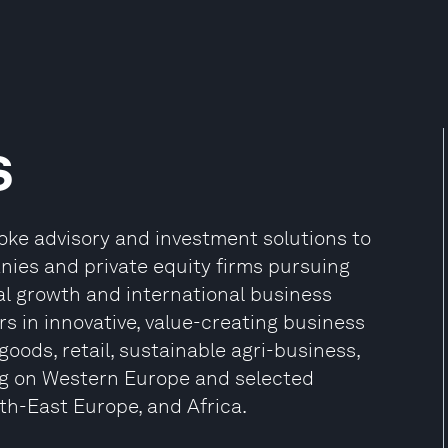
s
oke advisory and investment solutions to
nies and private equity firms pursuing
nal growth and international business
rs in innovative, value-creating business
goods, retail, sustainable agri-business,
ing on Western Europe and selected
h-East Europe, and Africa.