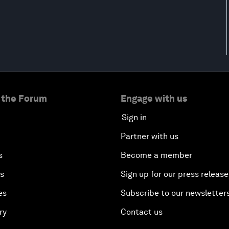
 the Forum
Engage with us
Sign in
Partner with us
s
Become a member
es
Sign up for our press release
es
Subscribe to our newsletter
ry
Contact us