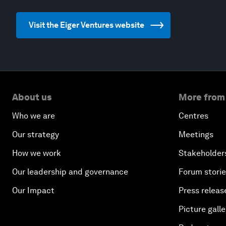
Visit the Eiger Ventures website
About us
More from
Who we are
Centres
Our strategy
Meetings
How we work
Stakeholder
Our leadership and governance
Forum stori
Our Impact
Press releas
Picture galle