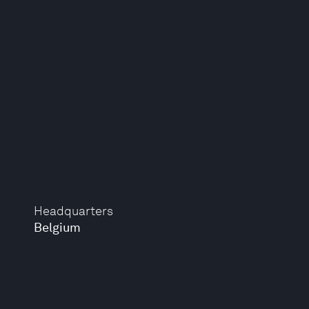
Headquarters
Belgium