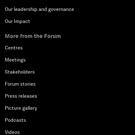
Our leadership and governance
Our Impact
More from the Forum
Centres
Meetings
Stakeholders
Forum stories
Press releases
Picture gallery
Podcasts
Videos