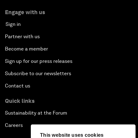
Engage with us
Sign in
Partner with us
Become a member
Sign up for our press releases
Subscribe to our newsletters
Contact us
Quick links
Sustainability at the Forum
Careers
This website uses cookies