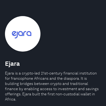
Ejara
Ejara is a crypto-led 21st-century financial institution
for francophone Africans and the diaspora. It is
building bridges between crypto and traditional
finance by enabling access to investment and savings
offerings. Ejara built the first non-custodial wallet in
Africa.