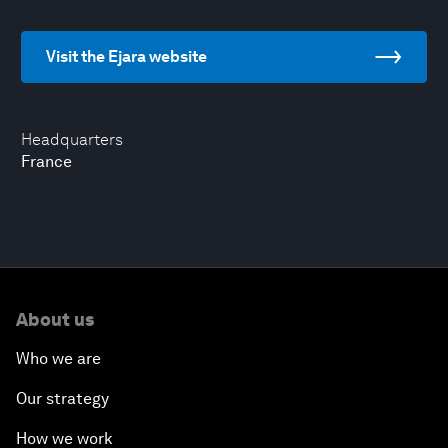
Visit the Ejara website
Headquarters
France
About us
Who we are
Our strategy
How we work