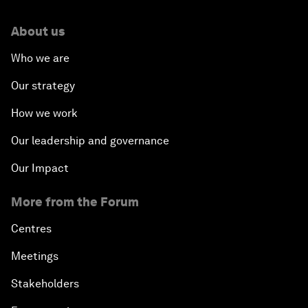
About us
Who we are
Our strategy
How we work
Our leadership and governance
Our Impact
More from the Forum
Centres
Meetings
Stakeholders