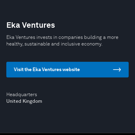
Eka Ventures
Eka Ventures invests in companies building a more
healthy, sustainable and inclusive economy.
Visit the Eka Ventures website
Headquarters
United Kingdom