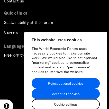
Contact us
Quick links
Sustainability at the Forum
Careers
This website uses cookies
Language editions
The World Economic Forum uses
necessary cookies to make our site
EN
ES
中文
日本語
▪
▪
▪
work. We would also like to set optional
"marketing" cookies to personalise
content and ads and “performance”
cookies to improve the website.
Reject optional cookies
Privacy Policy & Terms of Service
Accept all cookies
Sitemap
Cookie settings
©
2026
World Economic Forum
EN
ES
中文
日本語