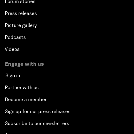
Forum stories
Press releases
Picture gallery
Podcasts
Videos
Engage with us
Sign in
Partner with us
Become a member
Sign up for our press releases
Subscribe to our newsletters