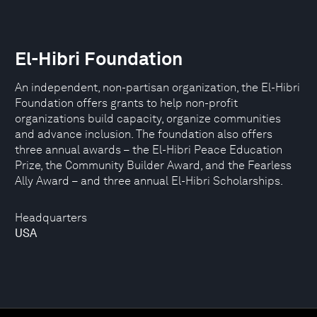
El-Hibri Foundation
An independent, non-partisan organization, the El-Hibri
Foundation offers grants to help non-profit
organizations build capacity, organize communities
and advance inclusion. The foundation also offers
three annual awards – the El-Hibri Peace Education
Prize, the Community Builder Award, and the Fearless
Ally Award – and three annual El-Hibri Scholarships.
Headquarters
USA