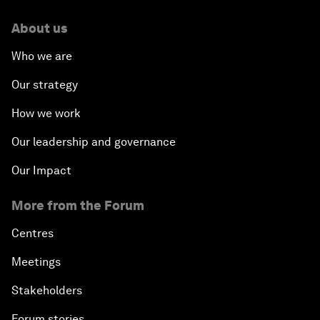
About us
Who we are
Our strategy
How we work
Our leadership and governance
Our Impact
More from the Forum
Centres
Meetings
Stakeholders
Forum stories