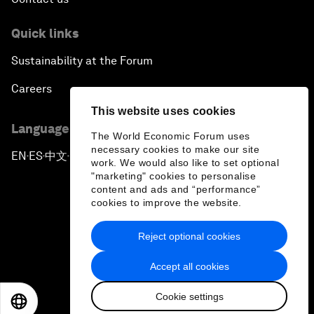
Quick links
Sustainability at the Forum
Careers
This website uses cookies
Language editions
The World Economic Forum uses
necessary cookies to make our site
EN
ES
中文
日本語
▪
▪
▪
work. We would also like to set optional
"marketing" cookies to personalise
content and ads and “performance”
cookies to improve the website.
Reject optional cookies
Privacy Policy & Terms of Service
Accept all cookies
Sitemap
Cookie settings
©
2026
World Economic Forum
EN
ES
中文
日本語