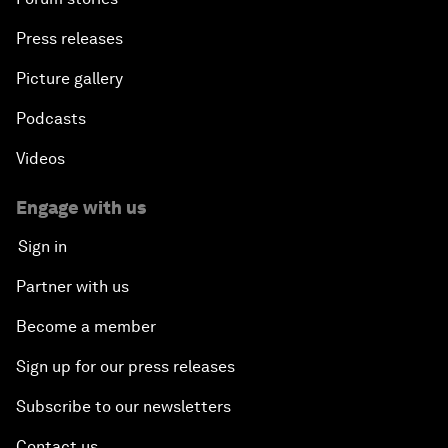
Press releases
Picture gallery
Podcasts
Videos
Engage with us
Sign in
Partner with us
Become a member
Sign up for our press releases
Subscribe to our newsletters
Contact us