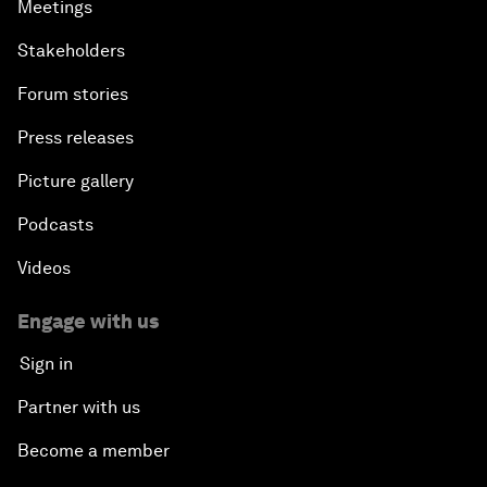
Meetings
Stakeholders
Forum stories
Press releases
Picture gallery
Podcasts
Videos
Engage with us
Sign in
Partner with us
Become a member