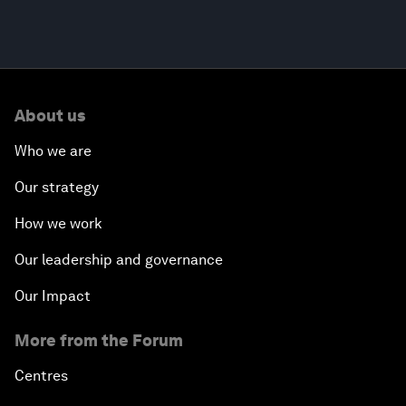
About us
Who we are
Our strategy
How we work
Our leadership and governance
Our Impact
More from the Forum
Centres