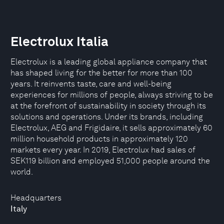
Electrolux Italia
Electrolux is a leading global appliance company that
has shaped living for the better for more than 100
years. It reinvents taste, care and well-being
experiences for millions of people, always striving to be
at the forefront of sustainability in society through its
solutions and operations. Under its brands, including
Electrolux, AEG and Frigidaire, it sells approximately 60
million household products in approximately 120
markets every year. In 2019, Electrolux had sales of
SEK119 billion and employed 51,000 people around the
world.
Headquarters
Italy