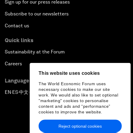
Sign up for our press releases
Subscribe to our newsletters
Contact us
Quick links
Sustainability at the Forum
Careers
This website uses cookies
Language editions
The World Economic Forum uses
necessary cookies to make our site
EN
ES
中文
日本語
▪
▪
▪
work. We would also like to set optional
"marketing" cookies to personalise
content and ads and “performance”
cookies to improve the website.
Reject optional cookies
Privacy Policy & Terms of Service