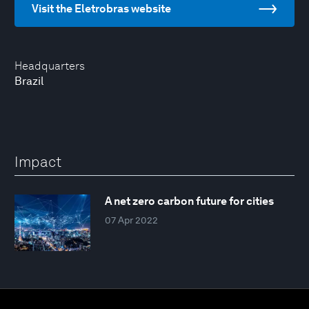
Visit the Eletrobras website
Headquarters
Brazil
Impact
A net zero carbon future for cities
07 Apr 2022