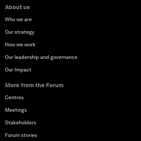
About us
Who we are
Our strategy
How we work
Our leadership and governance
Our Impact
More from the Forum
Centres
Meetings
Stakeholders
Forum stories