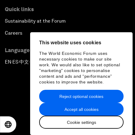
Quick links
Sustainability at the Forum
Careers
This website uses cookies
Language editions
The World Economic Forum uses
necessary cookies to make our site
EN
ES
中文
日本語
▪
▪
▪
work. We would also like to set optional
"marketing" cookies to personalise
content and ads and “performance”
cookies to improve the website.
Reject optional cookies
Privacy Policy & Terms of Service
Accept all cookies
Sitemap
Cookie settings
©
2026
World Economic Forum
EN
ES
中文
日本語