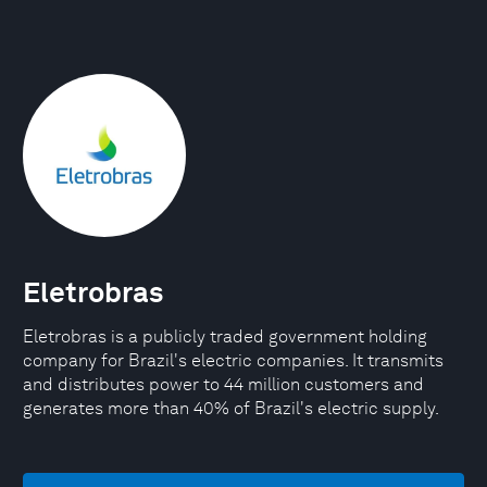
Eletrobras
Eletrobras is a publicly traded government holding
company for Brazil's electric companies. It transmits
and distributes power to 44 million customers and
generates more than 40% of Brazil's electric supply.