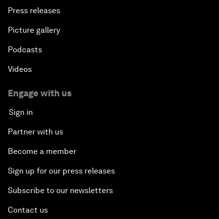
Press releases
Picture gallery
Podcasts
Videos
Engage with us
Sign in
Partner with us
Become a member
Sign up for our press releases
Subscribe to our newsletters
Contact us