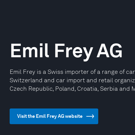
Emil Frey AG
Emil Frey is a Swiss importer of a range of ca
Switzerland and car import and retail organi
Czech Republic, Poland, Croatia, Serbia and
Visit the Emil Frey AG website