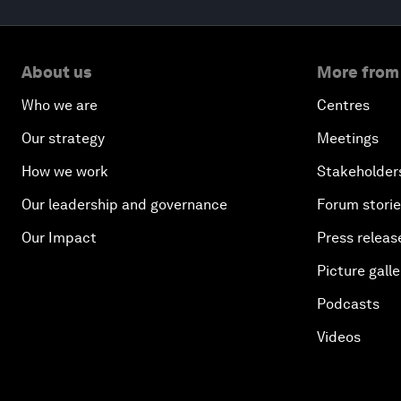
About us
More from
Who we are
Centres
Our strategy
Meetings
How we work
Stakeholder
Our leadership and governance
Forum stori
Our Impact
Press releas
Picture galle
Podcasts
Videos