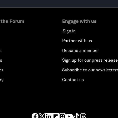
 the Forum
Engage with us
Sign in
Partner with us
s
Become a member
es
Sign up for our press release
es
Subscribe to our newsletter
ry
Contact us