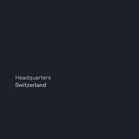
Headquarters
Switzerland