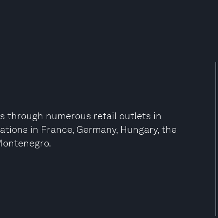
rs through numerous retail outlets in
zations in France, Germany, Hungary, the
 Montenegro.