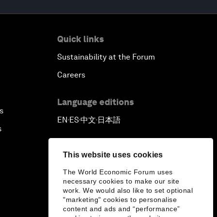
Quick links
Sustainability at the Forum
Careers
Language editions
s
EN
ES
中文
日本語
▪
▪
▪
s
This website uses cookies
The World Economic Forum uses
necessary cookies to make our site
work. We would also like to set optional
"marketing" cookies to personalise
content and ads and “performance”