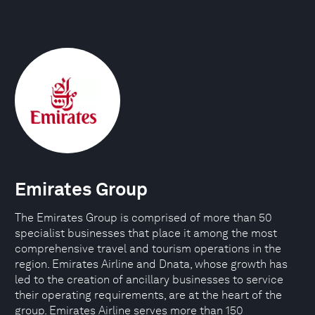
Emirates Group
The Emirates Group is comprised of more than 50
specialist businesses that place it among the most
comprehensive travel and tourism operations in the
region. Emirates Airline and Dnata, whose growth has
led to the creation of ancillary businesses to service
their operating requirements, are at the heart of the
group. Emirates Airline serves more than 150