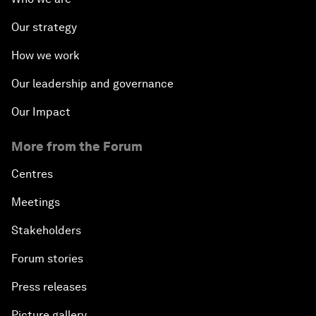
Our strategy
How we work
Our leadership and governance
Our Impact
More from the Forum
Centres
Meetings
Stakeholders
Forum stories
Press releases
Picture gallery