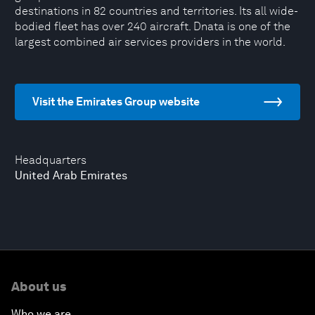
destinations in 82 countries and territories. Its all wide-
bodied fleet has over 240 aircraft. Dnata is one of the
largest combined air services providers in the world.
Visit the Emirates Group website
Headquarters
United Arab Emirates
About us
Who we are