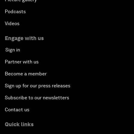
Podcasts
Videos
Engage with us
Sign in
Partner with us
Become a member
Sign up for our press releases
Subscribe to our newsletters
Contact us
Quick links