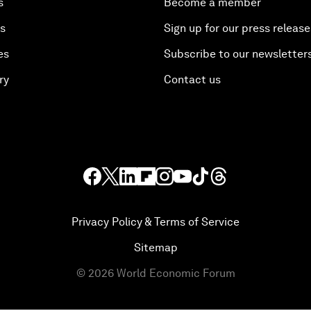
s
Become a member
es
Sign up for our press release
es
Subscribe to our newsletter
ry
Contact us
Privacy Policy & Terms of Service
Sitemap
©
2026
World Economic Forum