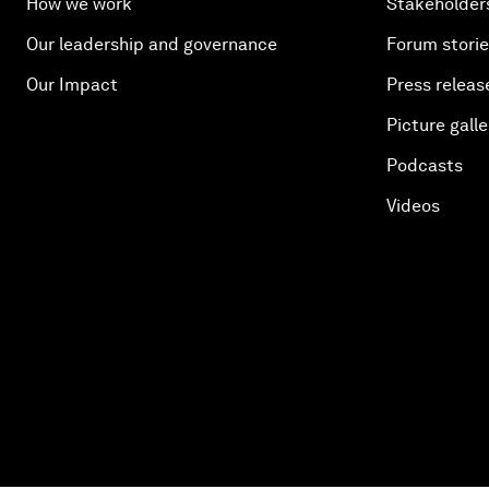
How we work
Stakeholder
Our leadership and governance
Forum stori
Our Impact
Press releas
Picture galle
Podcasts
Videos