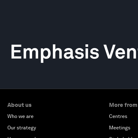
Emphasis Ven
About us
More from
Who we are
Centres
Our strategy
Meetings