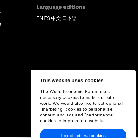
Language editions
s
EN
ES
中文
日本語
▪
▪
▪
s
This website uses cookies
The World Economic Forum uses
necessary cookies to make our site
work. We would also like to set optional
"marketing" cookies to personalise
content and ads and “performance”
cookies to improve the website.
Reject optional cookies