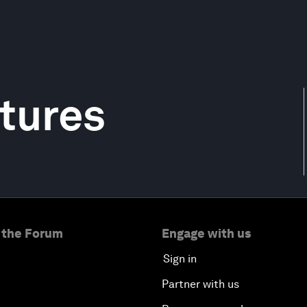
tures
 the Forum
Engage with us
Sign in
Partner with us