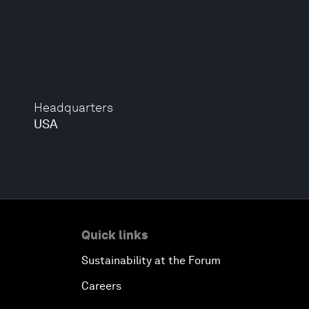
Headquarters
USA
Quick links
Sustainability at the Forum
Careers