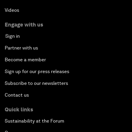
Videos
Engage with us
Sign in
Partner with us
Become a member
Sign up for our press releases
Subscribe to our newsletters
Contact us
Quick links
Sustainability at the Forum