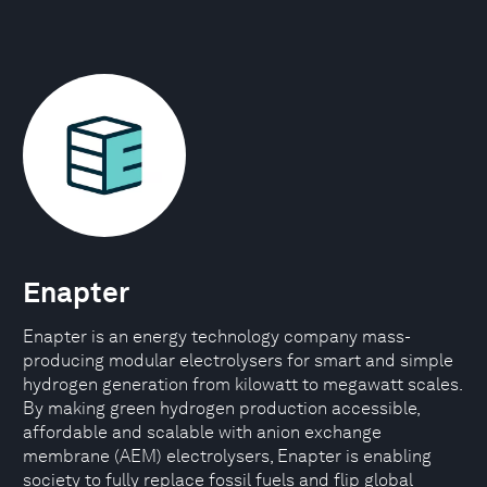
Enapter
Enapter is an energy technology company mass-
producing modular electrolysers for smart and simple
hydrogen generation from kilowatt to megawatt scales.
By making green hydrogen production accessible,
affordable and scalable with anion exchange
membrane (AEM) electrolysers, Enapter is enabling
society to fully replace fossil fuels and flip global