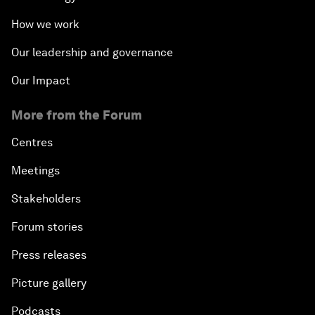
How we work
Our leadership and governance
Our Impact
More from the Forum
Centres
Meetings
Stakeholders
Forum stories
Press releases
Picture gallery
Podcasts