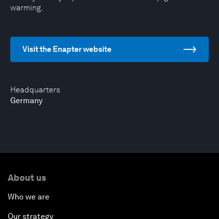
warming.
Visit the Enapter website
Headquarters
Germany
About us
Who we are
Our strategy