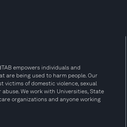
EndTAB empowers individuals and
at are being used to harm people. Our
 victims of domestic violence, sexual
r abuse. We work with Universities, State
care organizations and anyone working