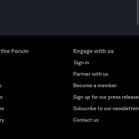
 the Forum
Engage with us
Sign in
Partner with us
s
Become a member
es
Sign up for our press release
es
Subscribe to our newsletter
ry
Contact us