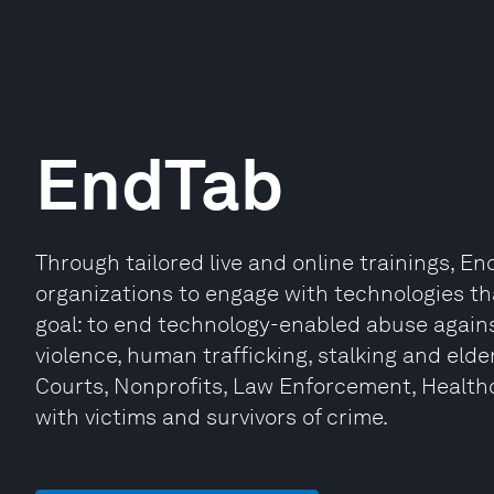
EndTab
Through tailored live and online trainings, 
organizations to engage with technologies th
goal: to end technology-enabled abuse against
violence, human trafficking, stalking and elde
Courts, Nonprofits, Law Enforcement, Health
with victims and survivors of crime.