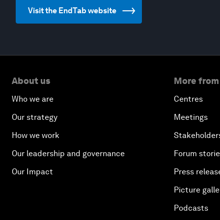
Visit the EndTab website
About us
More from
Who we are
Centres
Our strategy
Meetings
How we work
Stakeholder
Our leadership and governance
Forum stori
Our Impact
Press releas
Picture galle
Podcasts