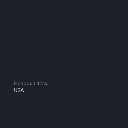
Headquarters
USA