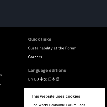
Quick links
Sustainability at the Forum
Careers
Language editions
s
EN
ES
中文
日本語
▪
▪
▪
s
This website uses cookies
The World Economic Forum uses