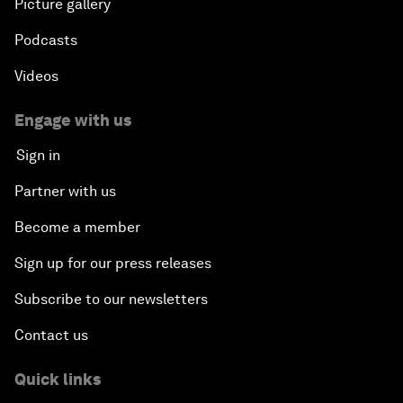
Picture gallery
Podcasts
Videos
Engage with us
Sign in
Partner with us
Become a member
Sign up for our press releases
Subscribe to our newsletters
Contact us
Quick links