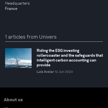
Headquarters
France
1 articles from Univers
Riding the ESG investing
rollercoaster and the safeguards that
intelligent carbon accounting can
provide
Luiz Avelar
12 Jun 2023
About us