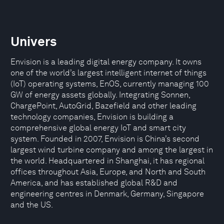
Univers
Envision is a leading digital energy company. It owns
one of the world’s largest intelligent internet of things
(IoT) operating systems, EnOS, currently managing 100
GW of energy assets globally. Integrating Sonnen,
ChargePoint, AutoGrid, Bazefield and other leading
technology companies, Envision is building a
comprehensive global energy IoT and smart city
system. Founded in 2007, Envision is China’s second
largest wind turbine company and among the largest in
the world. Headquartered in Shanghai, it has regional
offices throughout Asia, Europe, and North and South
America, and has established global R&D and
engineering centres in Denmark, Germany, Singapore
and the US.