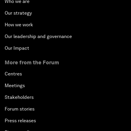
Who we are
Our strategy
How we work
Our leadership and governance
Our Impact
More from the Forum
Centres
Meetings
Stakeholders
Forum stories
Press releases