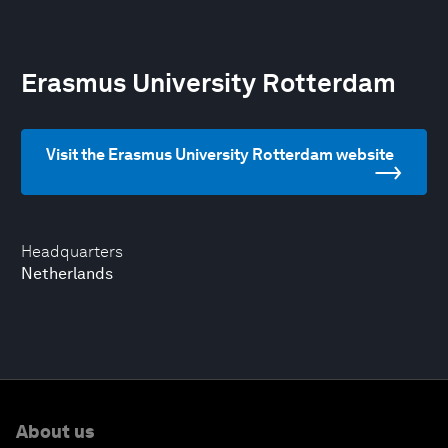
Erasmus University Rotterdam
Visit the Erasmus University Rotterdam website
Headquarters
Netherlands
About us