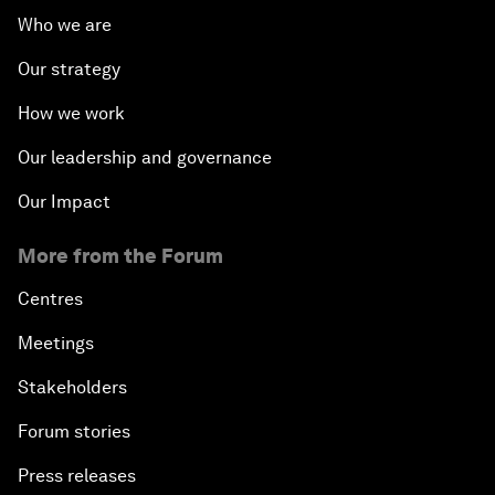
Who we are
Our strategy
How we work
Our leadership and governance
Our Impact
More from the Forum
Centres
Meetings
Stakeholders
Forum stories
Press releases