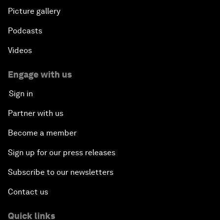
Picture gallery
Podcasts
Videos
Engage with us
Sign in
Partner with us
Become a member
Sign up for our press releases
Subscribe to our newsletters
Contact us
Quick links