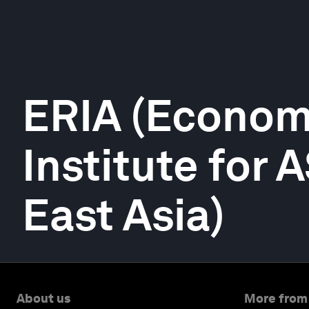
ERIA (Econom
Institute for
East Asia)
About us
More from