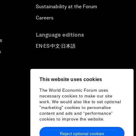
Sustainability at the Forum
Careers
Language editions
s
EN
ES
中文
日本語
▪
▪
▪
s
This website uses cookies
The World Economic Forum uses
necessary cookies to make our site
work. We would also like to set optional
"marketing" cookies to personalise
content and ads and “performance”
cookies to improve the website.
Reject optional cookies