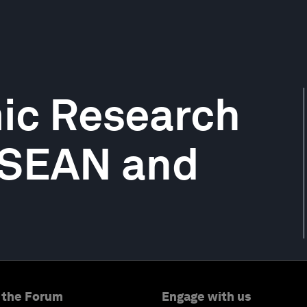
ic Research
 ASEAN and
 the Forum
Engage with us