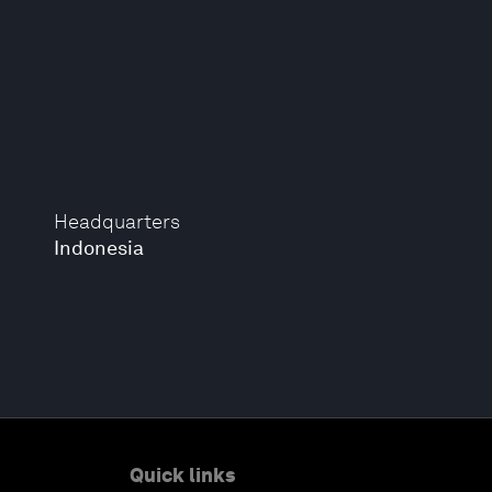
Headquarters
Indonesia
Quick links