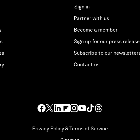
Sign in
Partner with us
s
Become a member
es
Sign up for our press release
es
Subscribe to our newsletter
ry
Contact us
Privacy Policy & Terms of Service