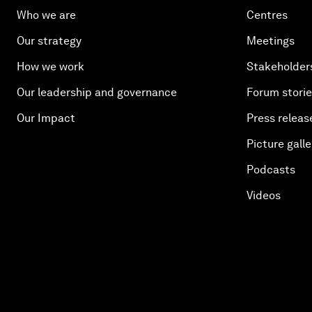
Who we are
Centres
Our strategy
Meetings
How we work
Stakeholder
Our leadership and governance
Forum stori
Our Impact
Press releas
Picture galle
Podcasts
Videos