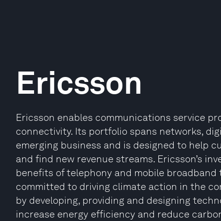
Ericsson
Ericsson enables communications service prov
connectivity. Its portfolio spans networks, di
emerging business and is designed to help cus
and find new revenue streams. Ericsson’s inv
benefits of telephony and mobile broadband to 
committed to driving climate action in the co
by developing, providing and designing techn
increase energy efficiency and reduce carbon