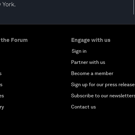
 York.
 the Forum
Engage with us
Sign in
Partner with us
s
Become a member
es
Sign up for our press release
es
Subscribe to our newsletter
ry
Contact us