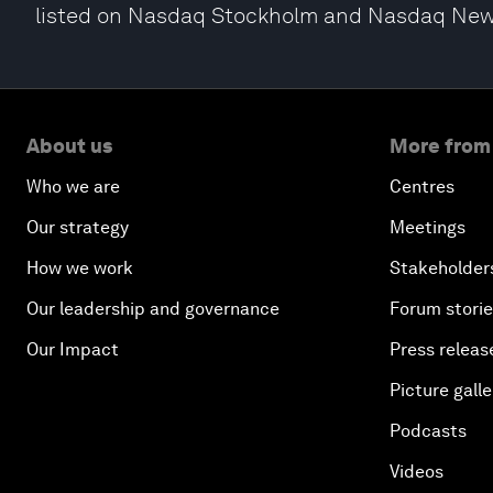
listed on Nasdaq Stockholm and Nasdaq New
About us
More from
Who we are
Centres
Our strategy
Meetings
How we work
Stakeholder
Our leadership and governance
Forum stori
Our Impact
Press releas
Picture galle
Podcasts
Videos