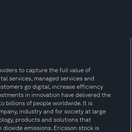
iders to capture the full value of
gital services, managed services and
tomers go digital, increase efficiency
estments in innovation have delivered the
billions of people worldwide. It is
mpany, industry and for society at large
ology, products and solutions that
 dioxide emissions. Ericsson stock is