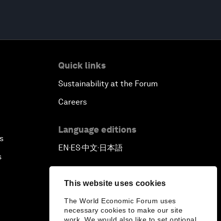
Quick links
Sustainability at the Forum
Careers
Language editions
s
EN
ES
中文
日本語
▪
▪
▪
s
This website uses cookies
The World Economic Forum uses
necessary cookies to make our site
work. We would also like to set optional