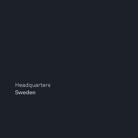
Headquarters
Sweden