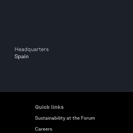
Headquarters
Spain
Quick links
Sustainability at the Forum
Careers