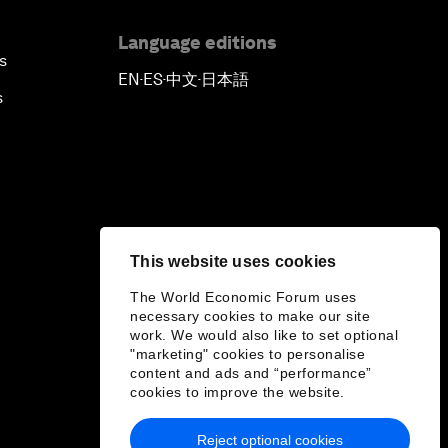
Language editions
s
EN
ES
中文
日本語
▪
▪
▪
s
This website uses cookies
The World Economic Forum uses
necessary cookies to make our site
work. We would also like to set optional
"marketing" cookies to personalise
content and ads and “performance”
cookies to improve the website.
Reject optional cookies