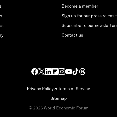
s
Become a member
es
Sign up for our press release
es
Subscribe to our newsletter
ry
Contact us
Privacy Policy & Terms of Service
Sitemap
©
2026
World Economic Forum