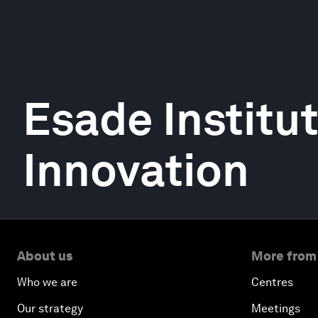
Esade Institut
Innovation
About us
More from
Who we are
Centres
Our strategy
Meetings