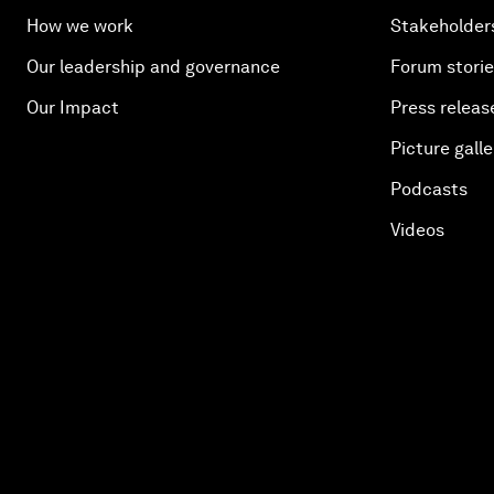
How we work
Stakeholder
Our leadership and governance
Forum stori
Our Impact
Press releas
Picture galle
Podcasts
Videos