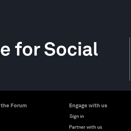
e for Social
 the Forum
Engage with us
Sign in
Partner with us