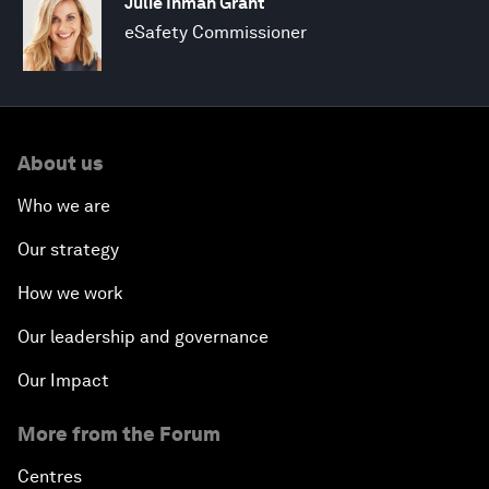
Julie Inman Grant
eSafety Commissioner
About us
Who we are
Our strategy
How we work
Our leadership and governance
Our Impact
More from the Forum
Centres