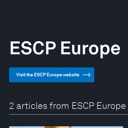
ESCP Europe
Visit the ESCP Europe website
2 articles from ESCP Europe