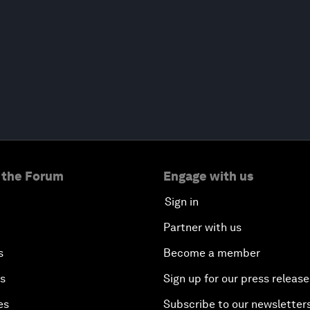
 the Forum
Engage with us
Sign in
Partner with us
s
Become a member
es
Sign up for our press release
es
Subscribe to our newsletter