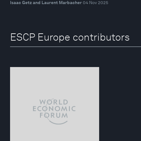
Isaac Getz and Laurent Marbacher
04 Nov 2025
ESCP Europe contributors