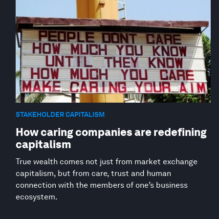
STAKEHOLDER CAPITALISM
How caring companies are redefining
capitalism
True wealth comes not just from market exchange
capitalism, but from care, trust and human
connection with the members of one’s business
ecosystem.