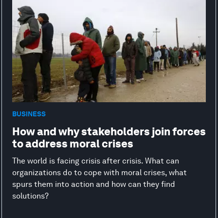
BUSINESS
How and why stakeholders join forces
to address moral crises
The world is facing crisis after crisis. What can
organizations do to cope with moral crises, what
spurs them into action and how can they find
solutions?