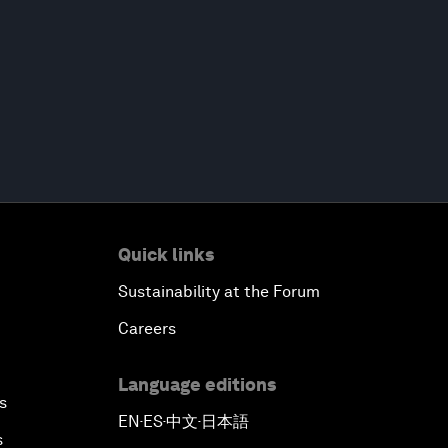
Quick links
Sustainability at the Forum
Careers
Language editions
s
EN
ES
中文
日本語
▪
▪
▪
s