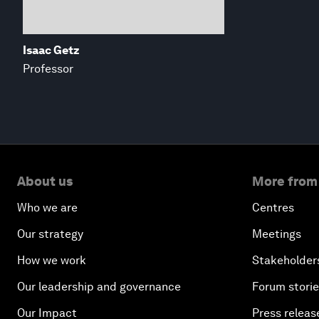
Isaac Getz
Professor
About us
More from
Who we are
Centres
Our strategy
Meetings
How we work
Stakeholder
Our leadership and governance
Forum stori
Our Impact
Press releas