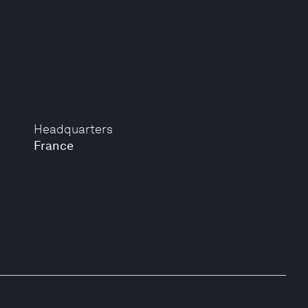
Headquarters
France