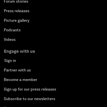
Forum stories
Press releases
Picture gallery
Podcasts
Videos
Engage with us
Sign in
Partner with us
Become a member
Sign up for our press releases
Subscribe to our newsletters