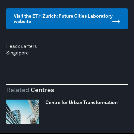
Visit the ETH Zurich: Future Cities Laboratory
website
Headquarters
Singapore
Related
Centres
Centre for Urban Transformation