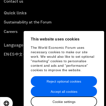
Contact us
Quick links
Sustainability at the Forum
Careers
This website uses cookies
Language editions
The World Economic Forum uses
necessary cookies to make our site
EN
ES
中文
日本語
▪
▪
▪
work. We would also like to set optional
"marketing" cookies to personalise
content and ads and “performance”
cookies to improve the website.
Reject optional cookies
Privacy Policy & Terms of Service
Accept all cookies
Sitemap
Cookie settings
©
2026
World Economic Forum
EN
ES
中文
日本語