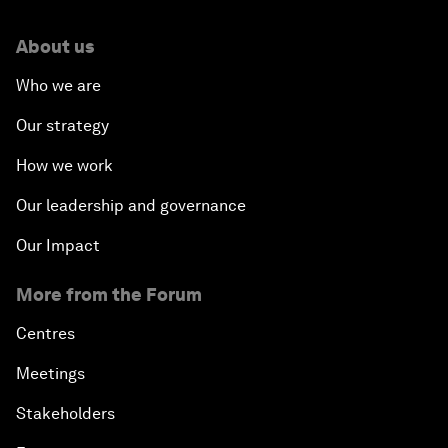
About us
Who we are
Our strategy
How we work
Our leadership and governance
Our Impact
More from the Forum
Centres
Meetings
Stakeholders