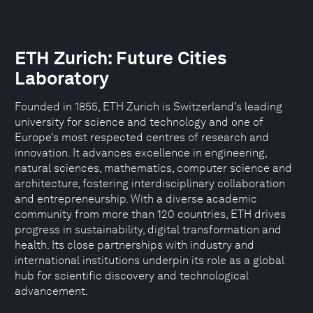
ETH Zurich: Future Cities
Laboratory
Founded in 1855, ETH Zurich is Switzerland’s leading
university for science and technology and one of
Europe’s most respected centres of research and
innovation. It advances excellence in engineering,
natural sciences, mathematics, computer science and
architecture, fostering interdisciplinary collaboration
and entrepreneurship. With a diverse academic
community from more than 120 countries, ETH drives
progress in sustainability, digital transformation and
health. Its close partnerships with industry and
international institutions underpin its role as a global
hub for scientific discovery and technological
advancement.