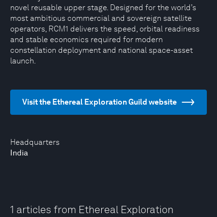
novel reusable upper stage. Designed for the world’s
most ambitious commercial and sovereign satellite
operators, RCM1 delivers the speed, orbital readiness
and stable economics required for modern
constellation deployment and national space-asset
launch.
Visit the Ethereal Exploration Guild website
Headquarters
India
1 articles from Ethereal Exploration