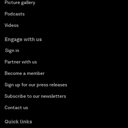
Picture gallery
Podcasts
Videos
Engage with us
Sign in
Partner with us
Become a member
Sign up for our press releases
Subscribe to our newsletters
Contact us
Quick links