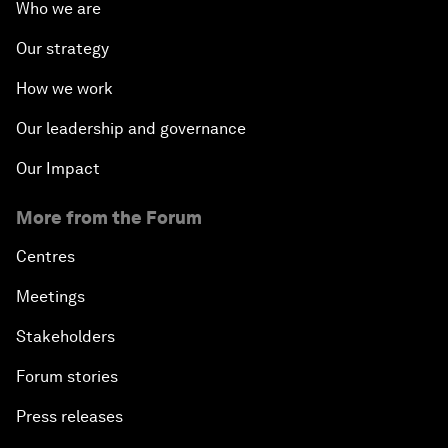
Who we are
Our strategy
How we work
Our leadership and governance
Our Impact
More from the Forum
Centres
Meetings
Stakeholders
Forum stories
Press releases