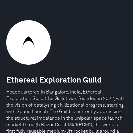
Ethereal Exploration Guild
Headquartered in Bangalore, India, Ethereal
Exploration Guild (the Guild) was founded in 2022, with
the vision of catalysing civilizational progress, starting
with Space Launch. The Guild is currently addressing
the structural imbalance in the unipolar space launch
market through Razor Crest Mk-1(RCM1), the world’s
first fully reusable medium-lift rocket built around a