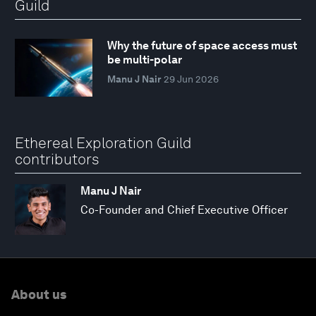
Guild
Why the future of space access must
be multi-polar
Manu J Nair
29 Jun 2026
Ethereal Exploration Guild
contributors
Manu J Nair
Co-Founder and Chief Executive Officer
About us