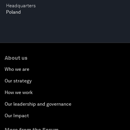
Headquarters
Poland
About us
Who we are
Our strategy
How we work
Our leadership and governance
Our Impact
More from the Forum