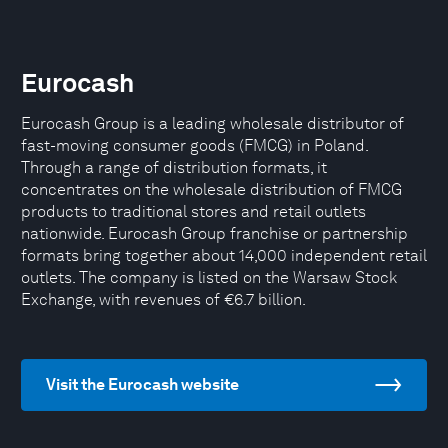
Eurocash
Eurocash Group is a leading wholesale distributor of
fast-moving consumer goods (FMCG) in Poland.
Through a range of distribution formats, it
concentrates on the wholesale distribution of FMCG
products to traditional stores and retail outlets
nationwide. Eurocash Group franchise or partnership
formats bring together about 14,000 independent retail
outlets. The company is listed on the Warsaw Stock
Exchange, with revenues of €6.7 billion.
Visit the Eurocash website