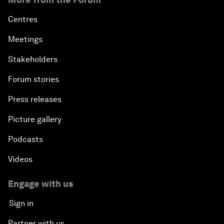
Centres
Meetings
Stakeholders
Forum stories
Press releases
Picture gallery
Podcasts
Videos
Engage with us
Sign in
Partner with us