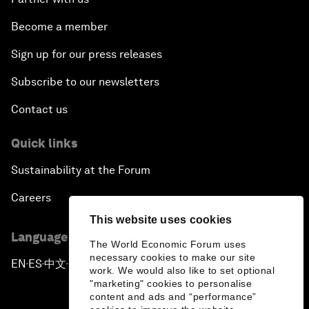
Become a member
Sign up for our press releases
Subscribe to our newsletters
Contact us
Quick links
Sustainability at the Forum
Careers
This website uses cookies
Language editions
The World Economic Forum uses
necessary cookies to make our site
EN
ES
中文
日本語
▪
▪
▪
work. We would also like to set optional
"marketing" cookies to personalise
content and ads and “performance”