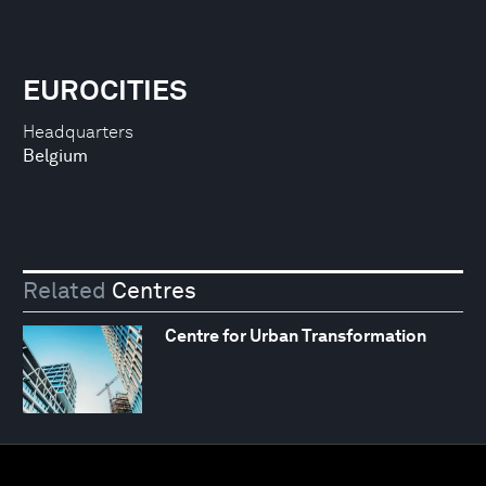
EUROCITIES
Headquarters
Belgium
Related
Centres
Centre for Urban Transformation