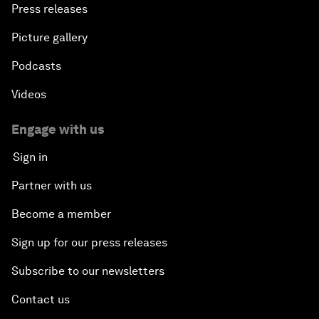
Press releases
Picture gallery
Podcasts
Videos
Engage with us
Sign in
Partner with us
Become a member
Sign up for our press releases
Subscribe to our newsletters
Contact us