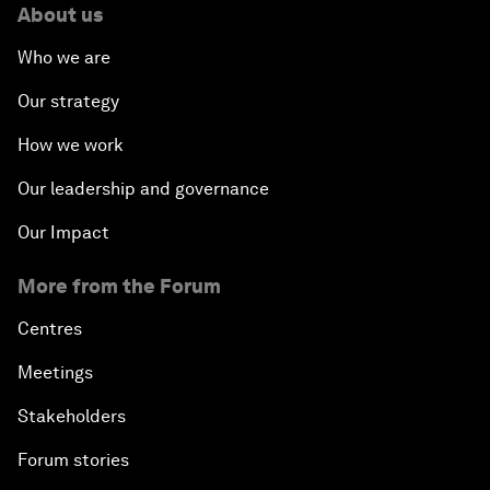
About us
Who we are
Our strategy
How we work
Our leadership and governance
Our Impact
More from the Forum
Centres
Meetings
Stakeholders
Forum stories