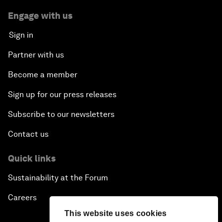
Engage with us
Sign in
Partner with us
Become a member
Sign up for our press releases
Subscribe to our newsletters
Contact us
Quick links
Sustainability at the Forum
Careers
This website uses cookies