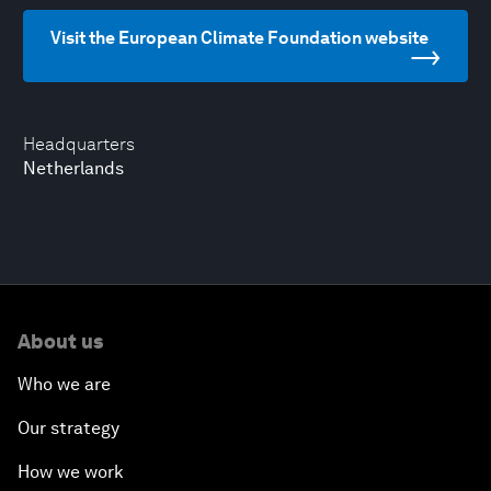
Visit the European Climate Foundation website
Headquarters
Netherlands
About us
Who we are
Our strategy
How we work