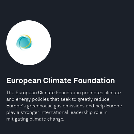
European Climate Foundation
The European Climate Foundation promotes climate
and energy policies that seek to greatly reduce
Europe's greenhouse gas emissions and help Europe
play a stronger international leadership role in
mitigating climate change.