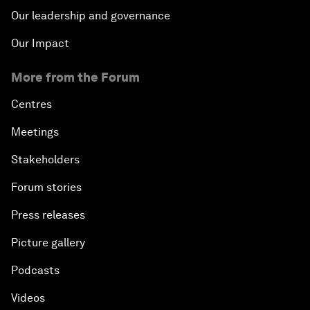
Our leadership and governance
Our Impact
More from the Forum
Centres
Meetings
Stakeholders
Forum stories
Press releases
Picture gallery
Podcasts
Videos