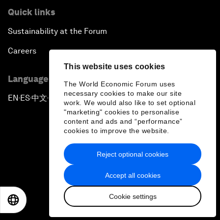
Quick links
Sustainability at the Forum
Careers
This website uses cookies
Language editions
The World Economic Forum uses
necessary cookies to make our site
EN
ES
中文
日本語
▪
▪
▪
work. We would also like to set optional
"marketing" cookies to personalise
content and ads and “performance”
cookies to improve the website.
Reject optional cookies
Privacy Policy & Terms of Service
Accept all cookies
Sitemap
Cookie settings
©
2026
World Economic Forum
EN
ES
中文
日本語