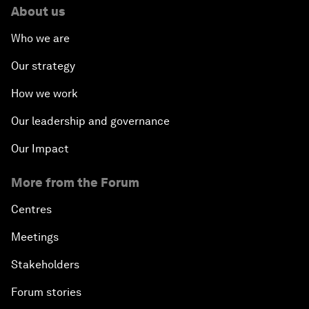
About us
Who we are
Our strategy
How we work
Our leadership and governance
Our Impact
More from the Forum
Centres
Meetings
Stakeholders
Forum stories