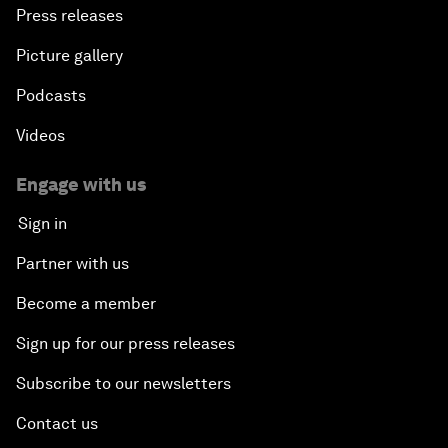
Press releases
Picture gallery
Podcasts
Videos
Engage with us
Sign in
Partner with us
Become a member
Sign up for our press releases
Subscribe to our newsletters
Contact us