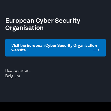
European Cyber Security
Organisation
Visit the European Cyber Security Organisation
website
Headquarters
Belgium