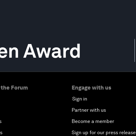
en Award
 the Forum
Engage with us
Sign in
Partner with us
s
Become a member
es
Sign up for our press release