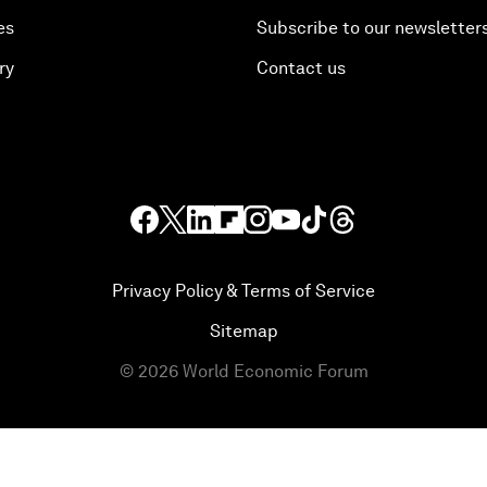
es
Subscribe to our newsletter
ry
Contact us
Privacy Policy & Terms of Service
Sitemap
©
2026
World Economic Forum