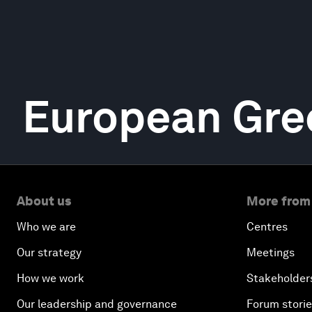
European Gre
About us
More from
Who we are
Centres
Our strategy
Meetings
How we work
Stakeholder
Our leadership and governance
Forum stori