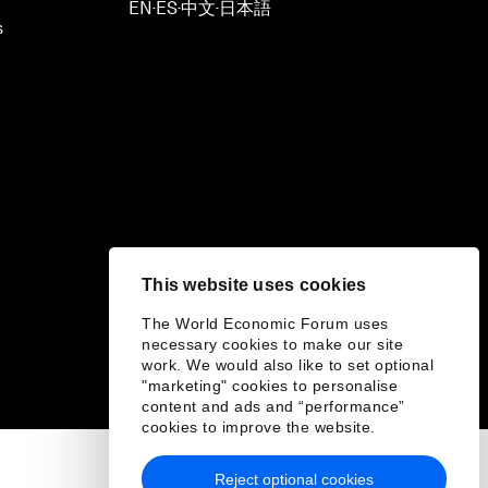
EN
ES
中文
日本語
▪
▪
▪
s
This website uses cookies
The World Economic Forum uses
necessary cookies to make our site
work. We would also like to set optional
"marketing" cookies to personalise
content and ads and “performance”
cookies to improve the website.
Reject optional cookies