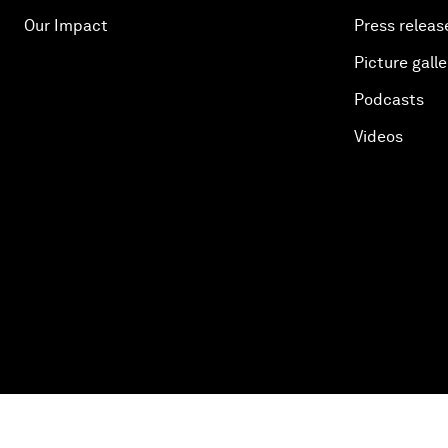
Our Impact
Press releas
Picture galle
Podcasts
Videos