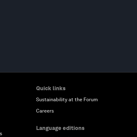
Quick links
Sustainability at the Forum
Careers
Language editions
s