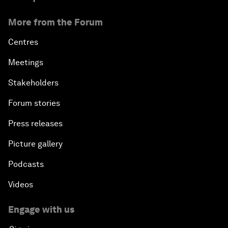
More from the Forum
Centres
Meetings
Stakeholders
Forum stories
Press releases
Picture gallery
Podcasts
Videos
Engage with us