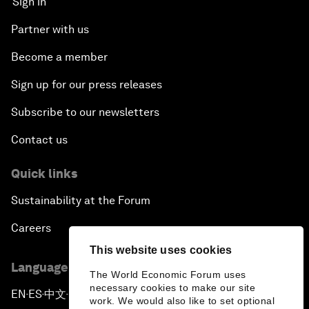
Sign in
Partner with us
Become a member
Sign up for our press releases
Subscribe to our newsletters
Contact us
Quick links
Sustainability at the Forum
Careers
This website uses cookies
Language editions
The World Economic Forum uses
necessary cookies to make our site
EN
ES
中文
日本語
▪
▪
▪
work. We would also like to set optional