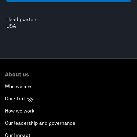
Headquarters
USA
About us
Who we are
Our strategy
How we work
Our leadership and governance
Our Impact