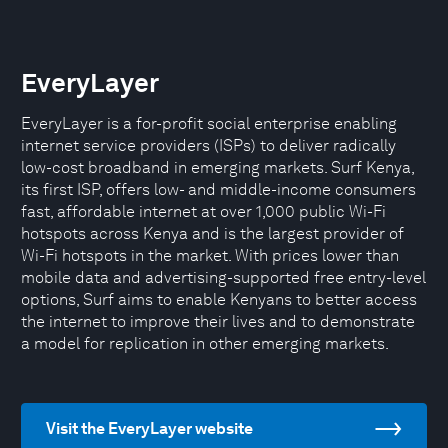
EveryLayer
EveryLayer is a for-profit social enterprise enabling
internet service providers (ISPs) to deliver radically
low-cost broadband in emerging markets. Surf Kenya,
its first ISP, offers low- and middle-income consumers
fast, affordable internet at over 1,000 public Wi-Fi
hotspots across Kenya and is the largest provider of
Wi-Fi hotspots in the market. With prices lower than
mobile data and advertising-supported free entry-level
options, Surf aims to enable Kenyans to better access
the internet to improve their lives and to demonstrate
a model for replication in other emerging markets.
Visit the EveryLayer website