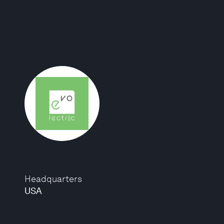
Headquarters
USA