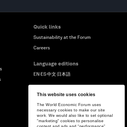
Quick links
Sustainability at the Forum
Careers
Language editions
s
EN
ES
中文
日本語
▪
▪
▪
s
This website uses cookies
The World Economic Forum uses
necessary cookies to make our site
work. We would also like to set optional
"marketing" cookies to personalise
content and ads and “performance”