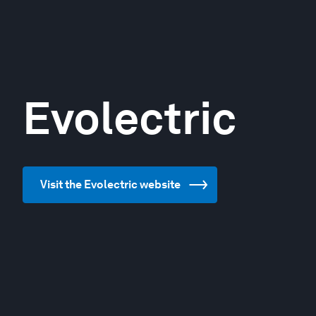
Evolectric
Visit the Evolectric website