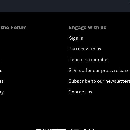
 the Forum
Engage with us
Sign in
Partner with us
s
Become a member
es
Sign up for our press release
es
Subscribe to our newsletter
ry
Contact us