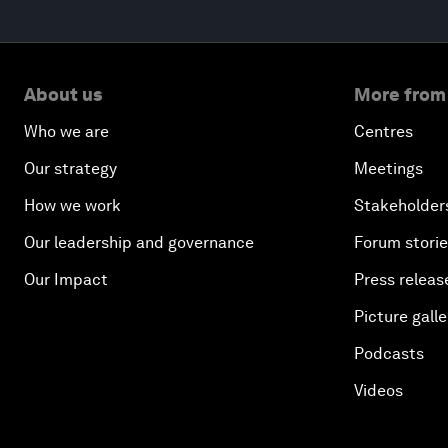
About us
More from
Who we are
Centres
Our strategy
Meetings
How we work
Stakeholder
Our leadership and governance
Forum stori
Our Impact
Press releas
Picture galle
Podcasts
Videos