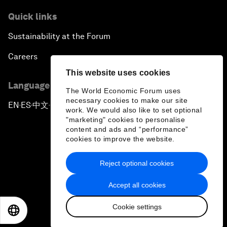
Quick links
Sustainability at the Forum
Careers
This website uses cookies
Language editions
The World Economic Forum uses
necessary cookies to make our site
EN
ES
中文
日本語
▪
▪
▪
work. We would also like to set optional
"marketing" cookies to personalise
content and ads and “performance”
cookies to improve the website.
Reject optional cookies
Privacy Policy & Terms of Service
Accept all cookies
Sitemap
Cookie settings
©
2026
World Economic Forum
EN
ES
中文
日本語