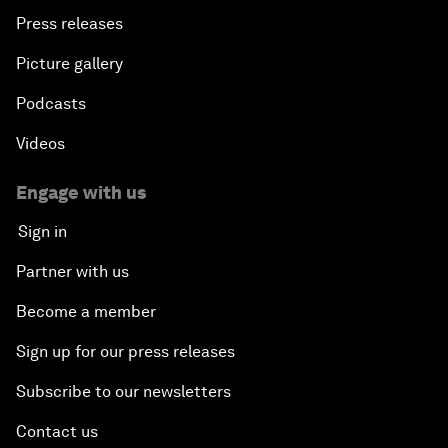
Press releases
Picture gallery
Podcasts
Videos
Engage with us
Sign in
Partner with us
Become a member
Sign up for our press releases
Subscribe to our newsletters
Contact us