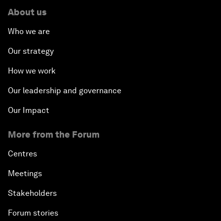
About us
Who we are
Our strategy
How we work
Our leadership and governance
Our Impact
More from the Forum
Centres
Meetings
Stakeholders
Forum stories