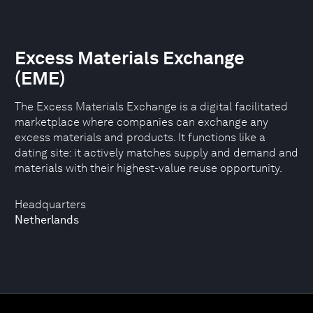
Excess Materials Exchange
(EME)
The Excess Materials Exchange is a digital facilitated
marketplace where companies can exchange any
excess materials and products. It functions like a
dating site: it actively matches supply and demand and
materials with their highest-value reuse opportunity.
Headquarters
Netherlands