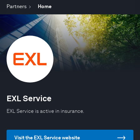
Partners
Home
EXL Service
EXL Service is active in insurance.
Visit the EXL Service website