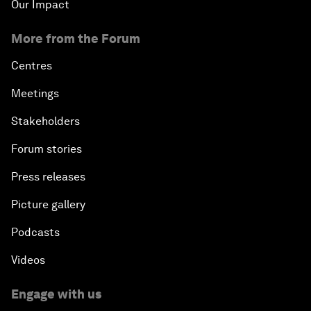
Our Impact
More from the Forum
Centres
Meetings
Stakeholders
Forum stories
Press releases
Picture gallery
Podcasts
Videos
Engage with us