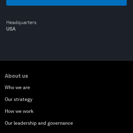
Headquarters
USA
About us
Who we are
Our strategy
How we work
Our leadership and governance