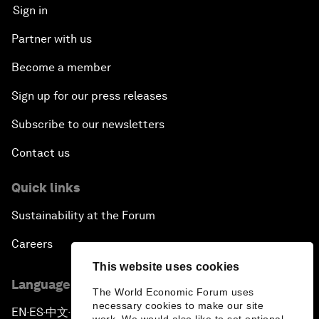
Sign in
Partner with us
Become a member
Sign up for our press releases
Subscribe to our newsletters
Contact us
Quick links
Sustainability at the Forum
Careers
This website uses cookies
Language editions
The World Economic Forum uses
necessary cookies to make our site
EN
ES
中文
日本語
▪
▪
▪