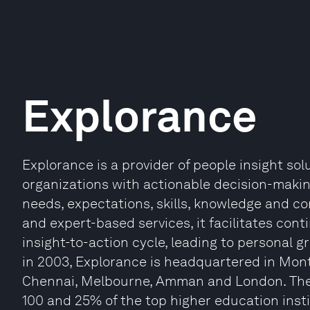
Explorance
Explorance is a provider of people insight s
organizations with actionable decision-maki
needs, expectations, skills, knowledge and 
and expert-based services, it facilitates co
insight-to-action cycle, leading to personal g
in 2003, Explorance is headquartered in Mont
Chennai, Melbourne, Amman and London. The
100 and 25% of the top higher education instit