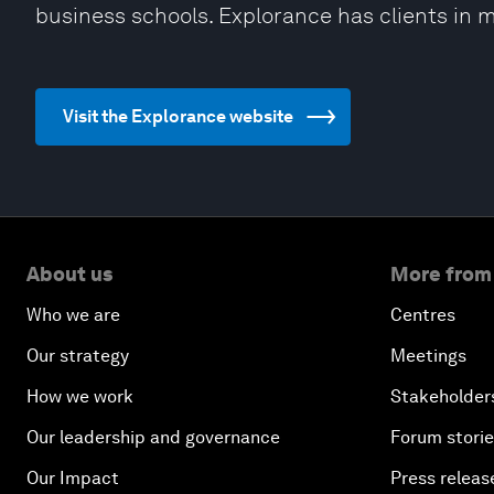
business schools. Explorance has clients in 
Visit the Explorance website
About us
More from
Who we are
Centres
Our strategy
Meetings
How we work
Stakeholder
Our leadership and governance
Forum stori
Our Impact
Press releas