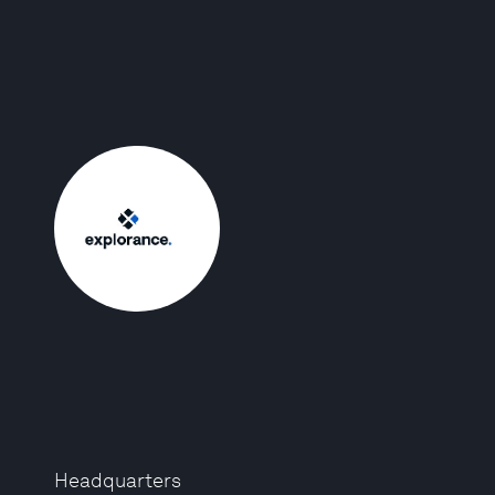
Headquarters