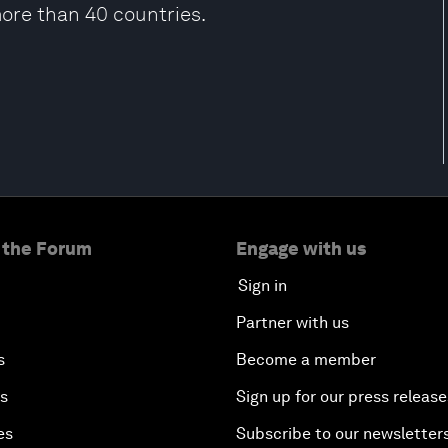
more than 40 countries.
 the Forum
Engage with us
Sign in
Partner with us
s
Become a member
es
Sign up for our press release
es
Subscribe to our newsletter