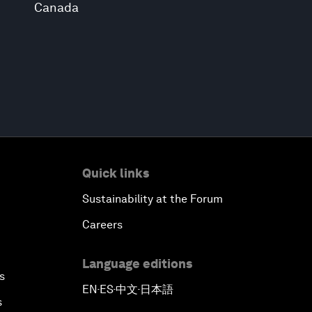
Canada
Quick links
Sustainability at the Forum
Careers
Language editions
s
EN
ES
中文
日本語
▪
▪
▪
s