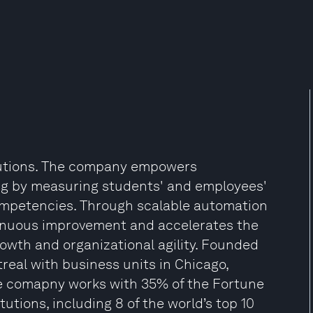
olutions. The company empowers
ng by measuring students' and employees'
competencies. Through scalable automation
ntinuous improvement and accelerates the
rowth and organizational agility. Founded
real with business units in Chicago,
 comapny works with 35% of the Fortune
utions, including 8 of the world’s top 10