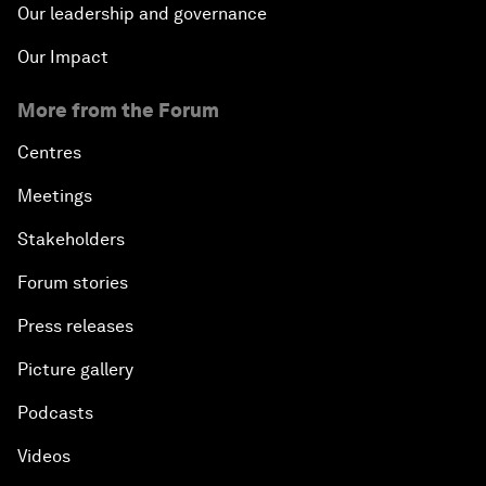
Our leadership and governance
Our Impact
More from the Forum
Centres
Meetings
Stakeholders
Forum stories
Press releases
Picture gallery
Podcasts
Videos