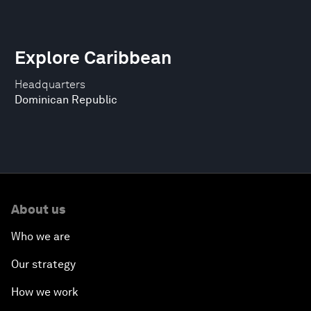
Explore Caribbean
Headquarters
Dominican Republic
About us
Who we are
Our strategy
How we work