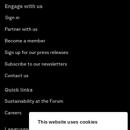
Engage with us
Sign in
Partner with us
Become a member
Sign up for our press releases
Subscribe to our newsletters
Contact us
Quick links
Sustainability at the Forum
Careers
This website uses cookies
Language editions