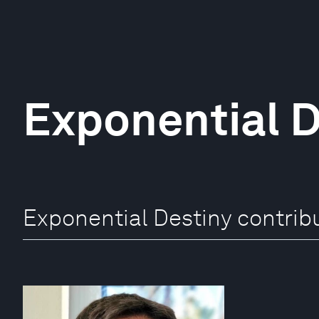
Exponential D
Exponential Destiny contrib