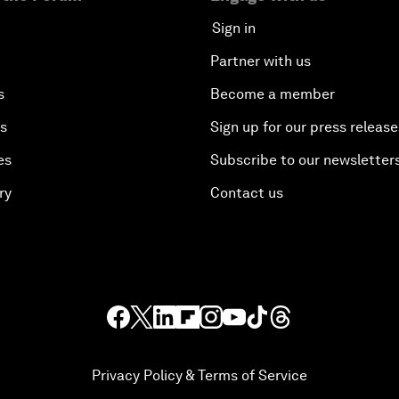
Sign in
Partner with us
s
Become a member
es
Sign up for our press release
es
Subscribe to our newsletter
ry
Contact us
Privacy Policy & Terms of Service