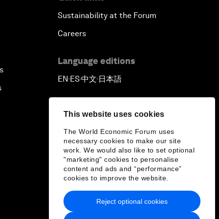
Sustainability at the Forum
Careers
Language editions
s
EN
ES
中文
日本語
▪
▪
▪
s
This website uses cookies
The World Economic Forum uses
necessary cookies to make our site
work. We would also like to set optional
"marketing" cookies to personalise
content and ads and “performance”
cookies to improve the website.
Reject optional cookies