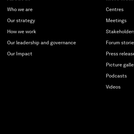
Who we are
Centres
Our strategy
Meetings
How we work
Stakeholder
Our leadership and governance
Forum stori
Our Impact
Press releas
Picture galle
Podcasts
Videos