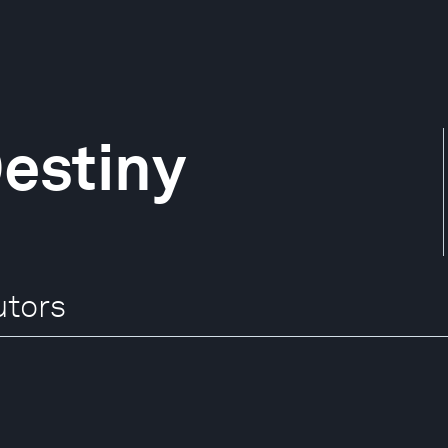
estiny
utors