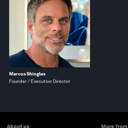
Marcus Shingles
Founder / Executive Director
About us
More from