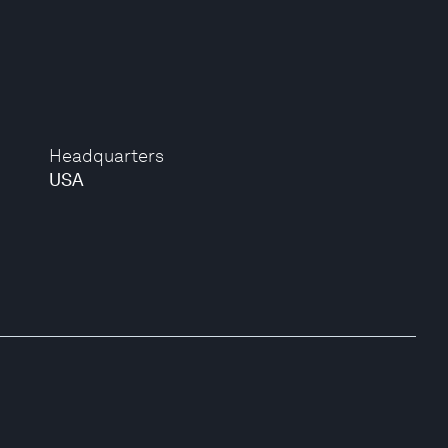
Headquarters
USA