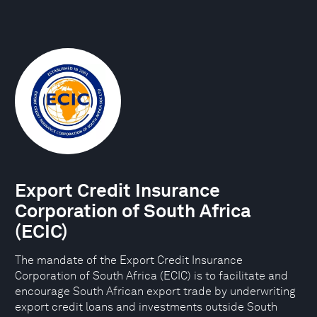
Export Credit Insurance
Corporation of South Africa
(ECIC)
The mandate of the Export Credit Insurance
Corporation of South Africa (ECIC) is to facilitate and
encourage South African export trade by underwriting
export credit loans and investments outside South