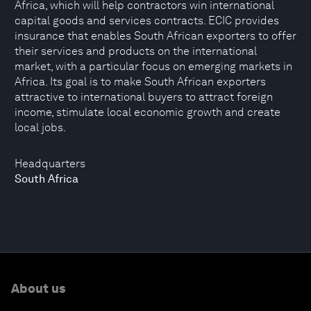
Africa, which will help contractors win international
capital goods and services contracts. ECIC provides
insurance that enables South African exporters to offer
their services and products on the international
market, with a particular focus on emerging markets in
Africa. Its goal is to make South African exporters
attractive to international buyers to attract foreign
income, stimulate local economic growth and create
local jobs.
Headquarters
South Africa
About us