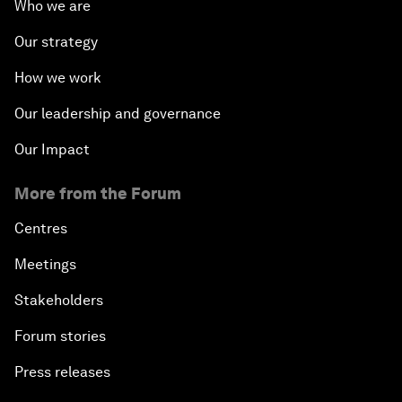
Who we are
Our strategy
How we work
Our leadership and governance
Our Impact
More from the Forum
Centres
Meetings
Stakeholders
Forum stories
Press releases