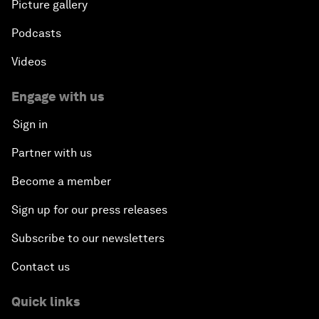
Picture gallery
Podcasts
Videos
Engage with us
Sign in
Partner with us
Become a member
Sign up for our press releases
Subscribe to our newsletters
Contact us
Quick links