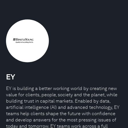
EY
EY is building a better working world by creating new
value for clients, people, society and the planet, while
building trust in capital markets. Enabled by data,
artificial intelligence (AI) and advanced technology, EY
teams help clients shape the future with confidence
and develop answers for the most pressing issues of
today and tomorrow. EY teams work across a full