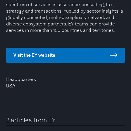
spectrum of services in assurance, consulting, tax,
strategy and transactions. Fuelled by sector insights, a
globally connected, multi-disciplinary network and
diverse ecosystem partners, EY teams can provide
services in more than 150 countries and territories.
Visit the EY website
Headquarters
USA
2 articles from EY