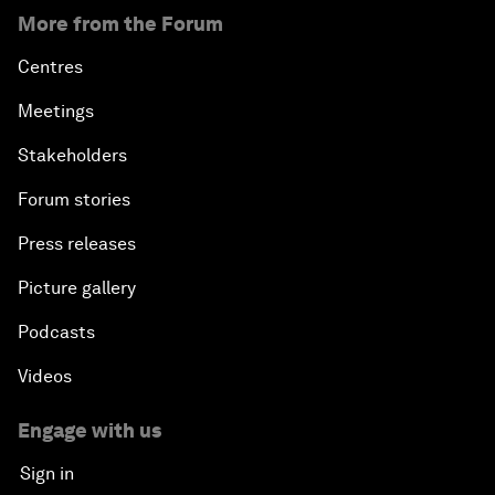
More from the Forum
Centres
Meetings
Stakeholders
Forum stories
Press releases
Picture gallery
Podcasts
Videos
Engage with us
Sign in