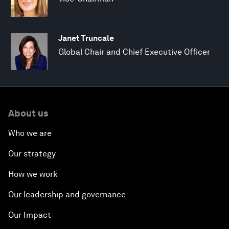
Janet Truncale
Global Chair and Chief Executive Officer
About us
Who we are
Our strategy
How we work
Our leadership and governance
Our Impact