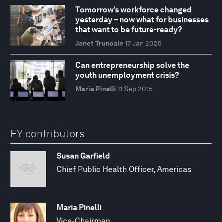
Tomorrow’s workforce changed
yesterday – now what for businesses
that want to be future-ready?
Janet Truncale
17 Jan 2025
Can entrepreneurship solve the
youth unemployment crisis?
Maria Pinelli
11 Sep 2015
EY contributors
Susan Garfield
Chief Public Health Officer, Americas
Maria Pinelli
Vice-Chairman