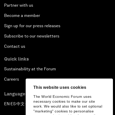
Partner with us
Become a member
Sign up for our press releases
Subscribe to our newsletters
Contact us
Quick links
Sustainability at the Forum
Careers
This website uses cookies
Language editions
The World Economic Forum uses
necessary cookies to make our site
EN
ES
中文
日本語
▪
▪
▪
work. We would also like to set optional
"marketing" cookies to personalise