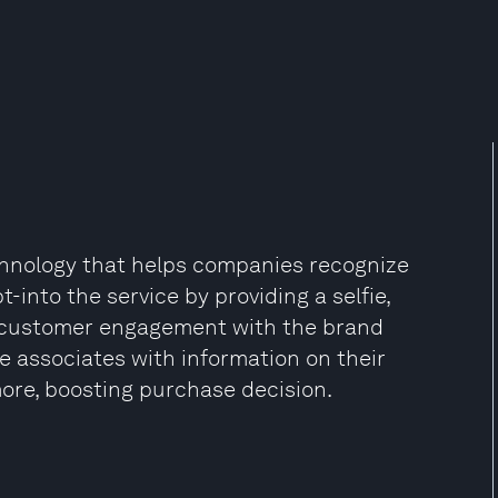
echnology that helps companies recognize
into the service by providing a selfie,
g customer engagement with the brand
e associates with information on their
ore, boosting purchase decision.