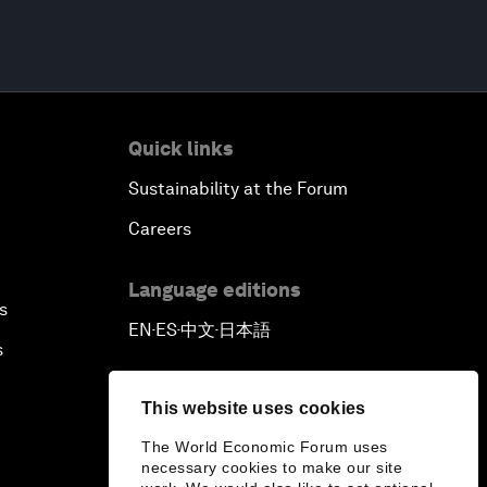
Quick links
Sustainability at the Forum
Careers
Language editions
s
EN
ES
中文
日本語
▪
▪
▪
s
This website uses cookies
The World Economic Forum uses
necessary cookies to make our site