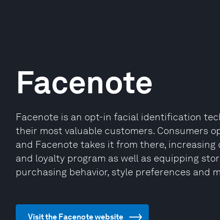
Facenote
Facenote is an opt-in facial identification t
their most valuable customers. Consumers opt-
and Facenote takes it from there, increasin
and loyalty program as well as equipping stor
purchasing behavior, style preferences and m
Visit the Facenote website