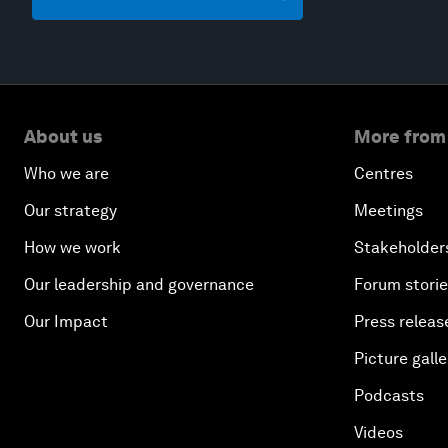
About us
More from
Who we are
Centres
Our strategy
Meetings
How we work
Stakeholder
Our leadership and governance
Forum stori
Our Impact
Press releas
Picture galle
Podcasts
Videos