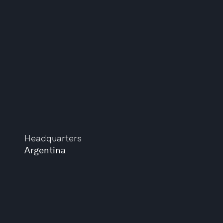
Headquarters
Argentina