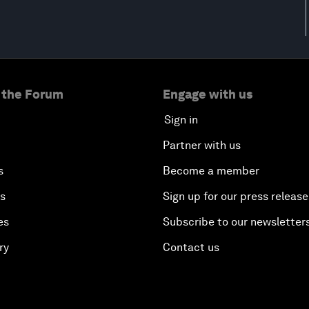
 the Forum
Engage with us
Sign in
Partner with us
s
Become a member
es
Sign up for our press release
es
Subscribe to our newsletter
ry
Contact us