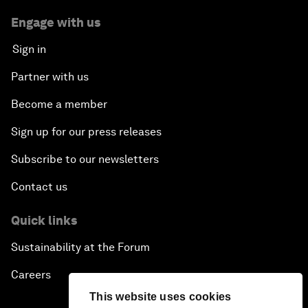
Engage with us
Sign in
Partner with us
Become a member
Sign up for our press releases
Subscribe to our newsletters
Contact us
Quick links
Sustainability at the Forum
Careers
This website uses cookies