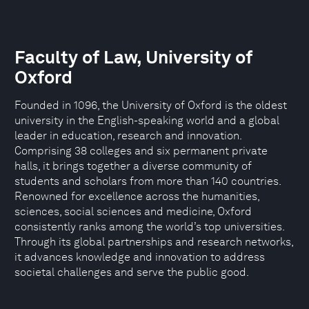
Faculty of Law, University of
Oxford
Founded in 1096, the University of Oxford is the oldest
university in the English-speaking world and a global
leader in education, research and innovation.
Comprising 38 colleges and six permanent private
halls, it brings together a diverse community of
students and scholars from more than 140 countries.
Renowned for excellence across the humanities,
sciences, social sciences and medicine, Oxford
consistently ranks among the world’s top universities.
Through its global partnerships and research networks,
it advances knowledge and innovation to address
societal challenges and serve the public good.