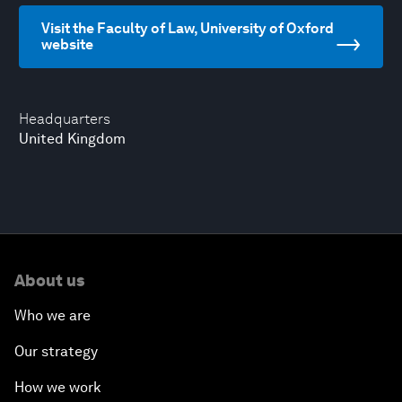
Visit the Faculty of Law, University of Oxford
website
Headquarters
United Kingdom
About us
Who we are
Our strategy
How we work