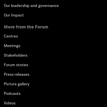
Our leadership and governance
Our Impact
More from the Forum
Centres
Meetings
Stakeholders
Forum stories
Press releases
Picture gallery
Podcasts
Videos