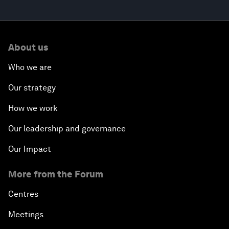
About us
Who we are
Our strategy
How we work
Our leadership and governance
Our Impact
More from the Forum
Centres
Meetings