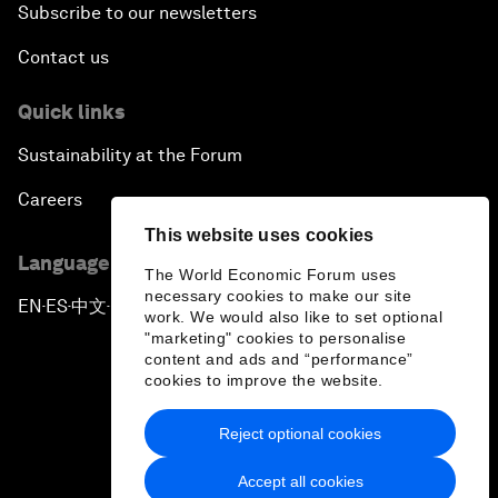
Subscribe to our newsletters
Contact us
Quick links
Sustainability at the Forum
Careers
This website uses cookies
Language editions
The World Economic Forum uses
necessary cookies to make our site
EN
ES
中文
日本語
▪
▪
▪
work. We would also like to set optional
"marketing" cookies to personalise
content and ads and “performance”
cookies to improve the website.
Reject optional cookies
Privacy Policy & Terms of Service
Accept all cookies
Sitemap