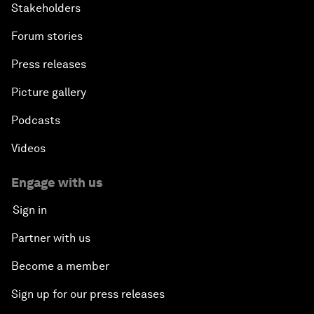
Stakeholders
Forum stories
Press releases
Picture gallery
Podcasts
Videos
Engage with us
Sign in
Partner with us
Become a member
Sign up for our press releases