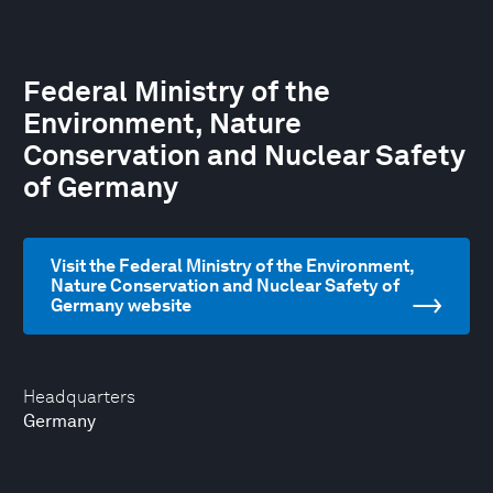
Federal Ministry of the
Environment, Nature
Conservation and Nuclear Safety
of Germany
Visit the Federal Ministry of the Environment,
Nature Conservation and Nuclear Safety of
Germany website
Headquarters
Germany