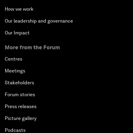
How we work
Our leadership and governance
Our Impact
More from the Forum
Centres
Meetings
Stakeholders
Forum stories
Press releases
Picture gallery
Podcasts