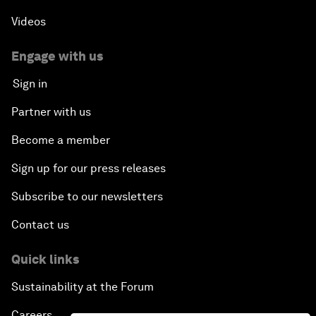
Videos
Engage with us
Sign in
Partner with us
Become a member
Sign up for our press releases
Subscribe to our newsletters
Contact us
Quick links
Sustainability at the Forum
Careers