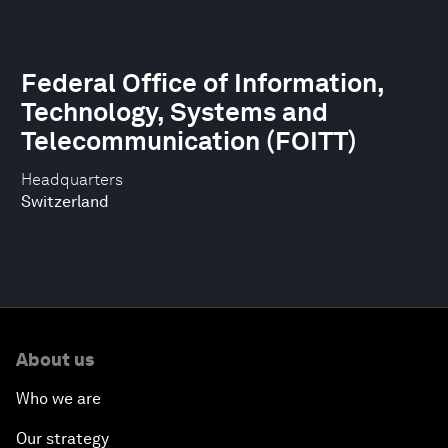
Federal Office of Information,
Technology, Systems and
Telecommunication (FOITT)
Headquarters
Switzerland
About us
Who we are
Our strategy