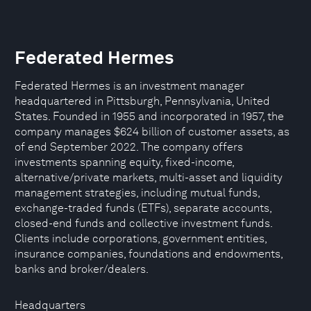
Federated Hermes
Federated Hermes is an investment manager
headquartered in Pittsburgh, Pennsylvania, United
States. Founded in 1955 and incorporated in 1957, the
company manages $624 billion of customer assets, as
of end September 2022. The company offers
investments spanning equity, fixed-income,
alternative/private markets, multi-asset and liquidity
management strategies, including mutual funds,
exchange-traded funds (ETFs), separate accounts,
closed-end funds and collective investment funds.
Clients include corporations, government entities,
insurance companies, foundations and endowments,
banks and broker/dealers.
Headquarters