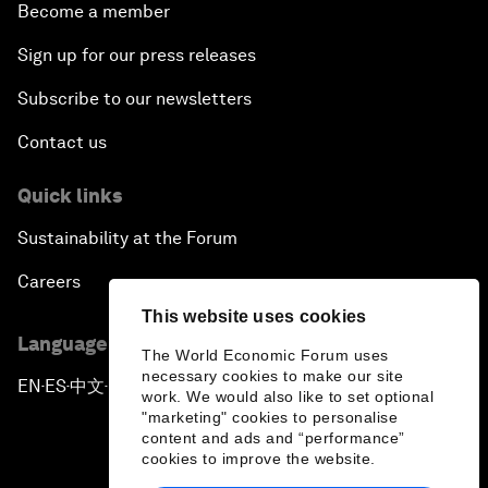
Become a member
Sign up for our press releases
Subscribe to our newsletters
Contact us
Quick links
Sustainability at the Forum
Careers
This website uses cookies
Language editions
The World Economic Forum uses
necessary cookies to make our site
EN
ES
中文
日本語
▪
▪
▪
work. We would also like to set optional
"marketing" cookies to personalise
content and ads and “performance”
cookies to improve the website.