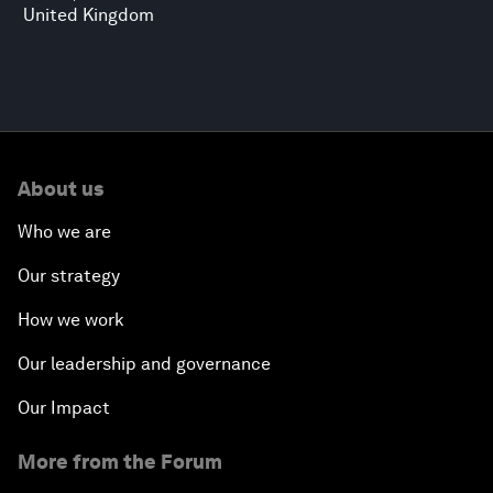
United Kingdom
About us
Who we are
Our strategy
How we work
Our leadership and governance
Our Impact
More from the Forum