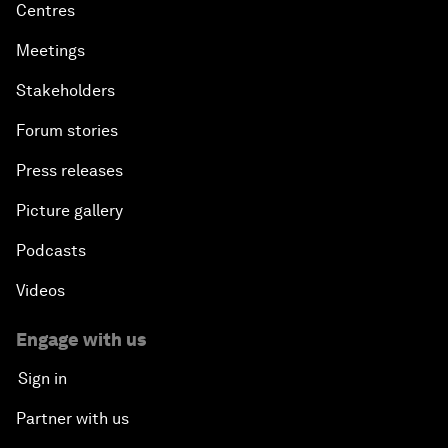
Centres
Meetings
Stakeholders
Forum stories
Press releases
Picture gallery
Podcasts
Videos
Engage with us
Sign in
Partner with us