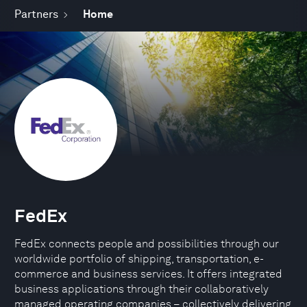
Partners
Home
FedEx
FedEx connects people and possibilities through our
worldwide portfolio of shipping, transportation, e-
commerce and business services. It offers integrated
business applications through their collaboratively
managed operating companies – collectively delivering