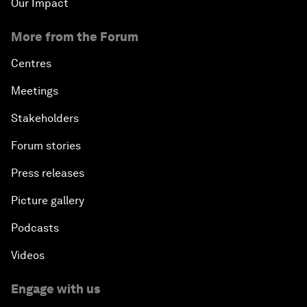
Our Impact
More from the Forum
Centres
Meetings
Stakeholders
Forum stories
Press releases
Picture gallery
Podcasts
Videos
Engage with us