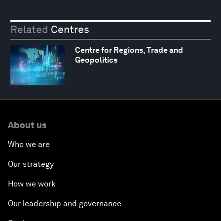
Related
Centres
Centre for Regions, Trade and
Geopolitics
About us
Who we are
Our strategy
How we work
Our leadership and governance