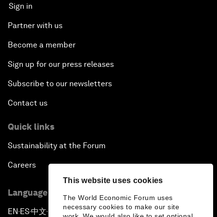
Sign in
Partner with us
Become a member
Sign up for our press releases
Subscribe to our newsletters
Contact us
Quick links
Sustainability at the Forum
Careers
This website uses cookies
Language editions
The World Economic Forum uses
necessary cookies to make our site
EN
ES
中文
日本語
▪
▪
▪
work. We would also like to set optional