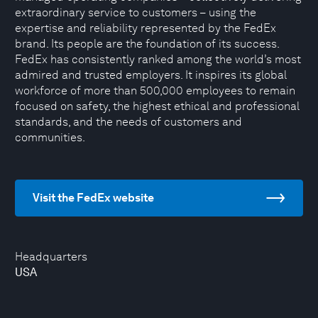
extraordinary service to customers – using the
expertise and reliability represented by the FedEx
brand. Its people are the foundation of its success.
FedEx has consistently ranked among the world’s most
admired and trusted employers. It inspires its global
workforce of more than 500,000 employees to remain
focused on safety, the highest ethical and professional
standards, and the needs of customers and
communities.
Visit the FedEx website
Headquarters
USA