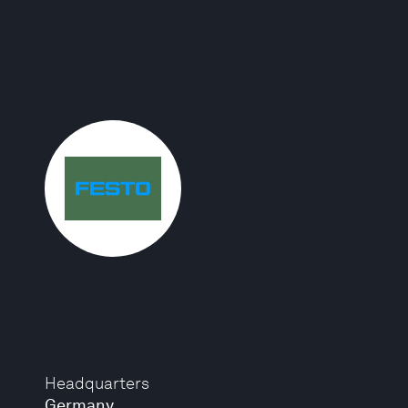
Headquarters
Germany