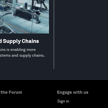
d Supply Chains
ns is enabling more
ystems and supply chains.
 the Forum
Engage with us
Sign in