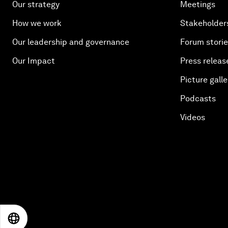
Our strategy
Meetings
How we work
Stakeholder
Our leadership and governance
Forum stori
Our Impact
Press releas
Picture galle
Podcasts
Videos
EN
ES
中文
日本語