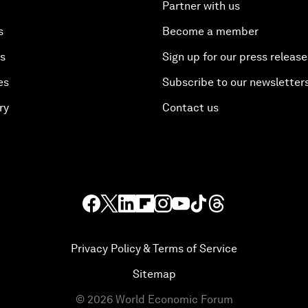
Partner with us
s
Become a member
es
Sign up for our press release
es
Subscribe to our newsletter
ry
Contact us
Privacy Policy & Terms of Service
Sitemap
©
2026
World Economic Forum