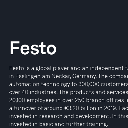
Festo
Festo is a global player and an independen
in Esslingen am Neckar, Germany. The compan
automation technology to 300,000 customers 
over 40 industries. The products and services
20,100 employees in over 250 branch offices 
a turnover of around €3.20 billion in 2019. Ea
invested in research and development. In this
invested in basic and further training.