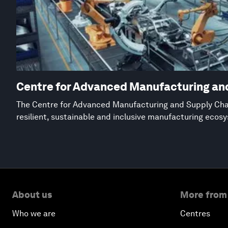
Centre for Advanced Manufacturing an
The Centre for Advanced Manufacturing and Supply Chai
resilient, sustainable and inclusive manufacturing ecos
About us
More from
Who we are
Centres