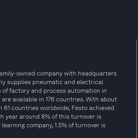
t family-owned company with headquarters
y supplies pneumatic and electrical
of factory and process automation in
 are available in 176 countries. With about
in 61 countries worldwide, Festo achieved
ch year around 8% of this turnover is
 learning company, 1.5% of turnover is