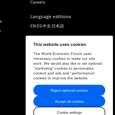
Careers
Language editions
s
EN
ES
中文
日本語
▪
▪
▪
s
This website uses cookies
The World Economic Forum uses
necessary cookies to make our site
work. We would also like to set optional
"marketing" cookies to personalise
content and ads and “performance”
cookies to improve the website.
Reject optional cookies
Accept all cookies
Cookie settings