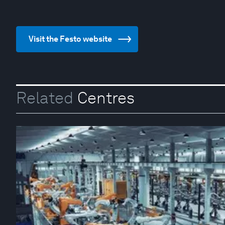
Visit the Festo website
Related
Centres