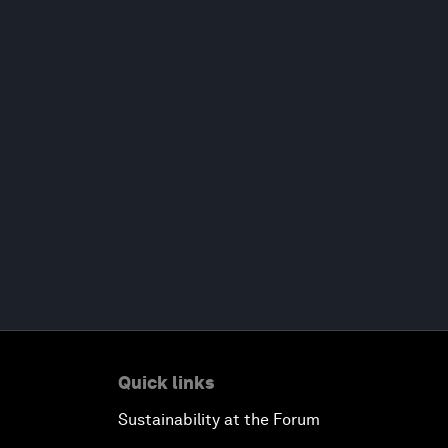
Quick links
Sustainability at the Forum