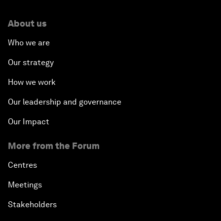
About us
Who we are
Our strategy
How we work
Our leadership and governance
Our Impact
More from the Forum
Centres
Meetings
Stakeholders