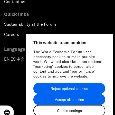
Contact us
Quick links
Sustainability at the Forum
Careers
This website uses cookies
Language editions
The World Economic Forum uses
necessary cookies to make our site
EN
ES
中文
日本語
▪
▪
▪
work. We would also like to set optional
"marketing" cookies to personalise
content and ads and “performance”
cookies to improve the website.
Reject optional cookies
Privacy Policy & Terms of Service
Accept all cookies
Sitemap
Cookie settings
©
2026
World Economic Forum
EN
ES
中文
日本語