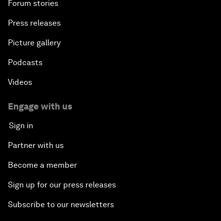
Forum stories
Press releases
Picture gallery
Podcasts
Videos
Engage with us
Sign in
Partner with us
Become a member
Sign up for our press releases
Subscribe to our newsletters