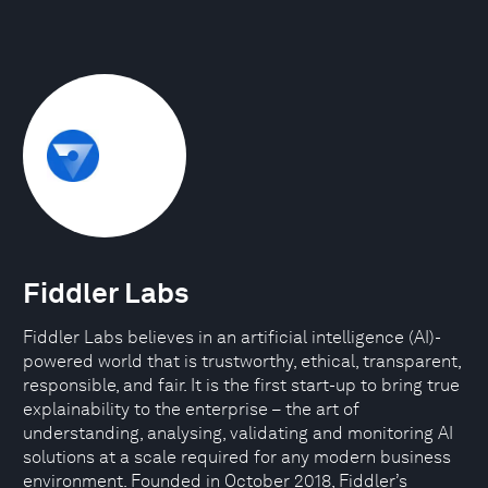
Fiddler Labs
Fiddler Labs believes in an artificial intelligence (AI)-
powered world that is trustworthy, ethical, transparent,
responsible, and fair. It is the first start-up to bring true
explainability to the enterprise – the art of
understanding, analysing, validating and monitoring AI
solutions at a scale required for any modern business
environment. Founded in October 2018, Fiddler’s