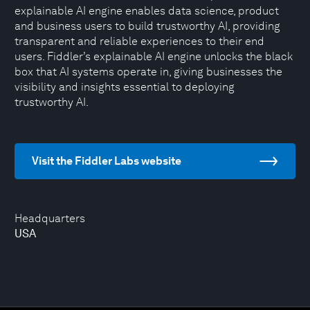
explainable AI engine enables data science, product
and business users to build trustworthy AI, providing
transparent and reliable experiences to their end
users. Fiddler’s explainable AI engine unlocks the black
box that AI systems operate in, giving businesses the
visibility and insights essential to deploying
trustworthy AI.
Visit the Fiddler Labs website
Headquarters
USA