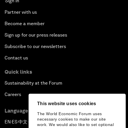
Sign in
Partner with us
Become a member
Sign up for our press releases
Subscribe to our newsletters
Contact us
Quick links
Sustainability at the Forum
Careers
This website uses cookies
Language editions
The World Economic Forum uses
necessary cookies to make our site
EN
ES
中文
日本語
▪
▪
▪
work. We would also like to set optional