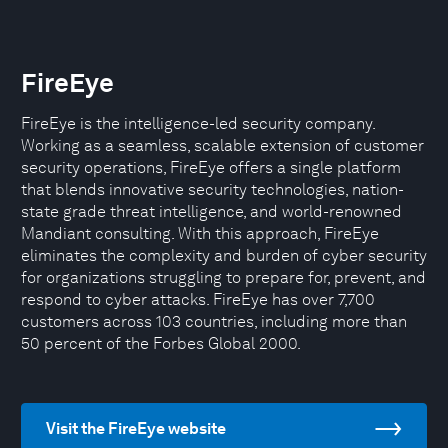
FireEye
FireEye is the intelligence-led security company.
Working as a seamless, scalable extension of customer
security operations, FireEye offers a single platform
that blends innovative security technologies, nation-
state grade threat intelligence, and world-renowned
Mandiant consulting. With this approach, FireEye
eliminates the complexity and burden of cyber security
for organizations struggling to prepare for, prevent, and
respond to cyber attacks. FireEye has over 7,700
customers across 103 countries, including more than
50 percent of the Forbes Global 2000.
Visit the FireEye website