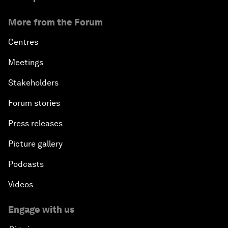
More from the Forum
Centres
Meetings
Stakeholders
Forum stories
Press releases
Picture gallery
Podcasts
Videos
Engage with us