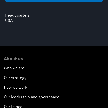
Headquarters
USA
About us
Who we are
Our strategy
How we work
Our leadership and governance
Our Impact