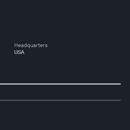
Headquarters
USA