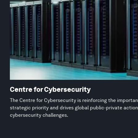
Centre for Cybersecurity
The Centre for Cybersecurity is reinforcing the importan
strategic priority and drives global public-private acti
cybersecurity challenges.