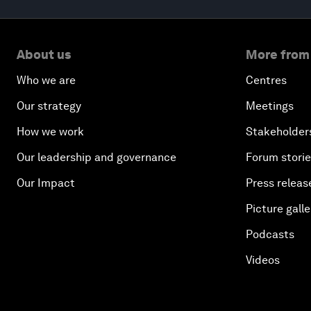
About us
More from
Who we are
Centres
Our strategy
Meetings
How we work
Stakeholder
Our leadership and governance
Forum stori
Our Impact
Press releas
Picture galle
Podcasts
Videos