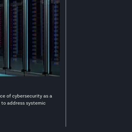
ce of cybersecurity as a
on to address systemic