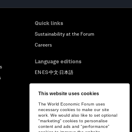
Quick links
Sustainability at the Forum
Careers
Language editions
s
EN
ES
中文
日本語
▪
▪
▪
s
This website uses cookies
The World Economic Forum uses
necessary cookies to make our site
work. We would also like to set optional
"marketing" cookies to personalise
content and ads and “performance”