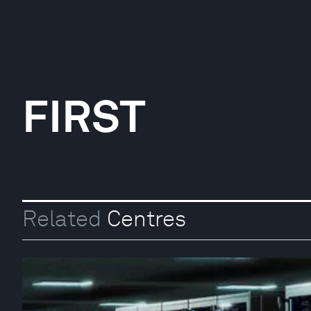
FIRST
Related
Centres