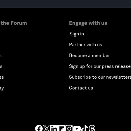
 the Forum
Engage with us
Sign in
Partner with us
s
Become a member
es
Sign up for our press release
es
Subscribe to our newsletter
ry
Contact us