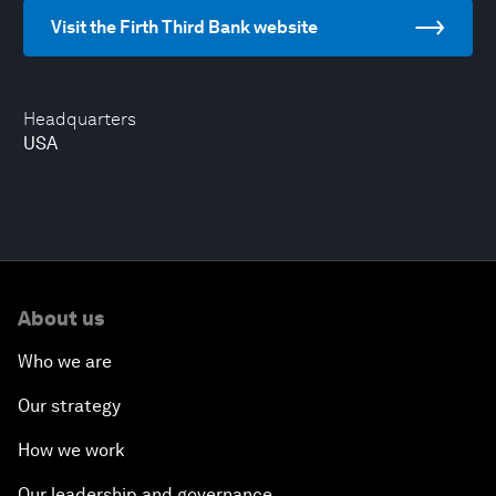
Visit the Firth Third Bank website
Headquarters
USA
About us
Who we are
Our strategy
How we work
Our leadership and governance