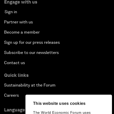
Engage with us
Sign in
Partner with us
Become a member
Sign up for our press releases
Subscribe to our newsletters
Contact us
Quick links
Sustainability at the Forum
Careers
This website uses cookies
Language editions
The World Economic Forum uses