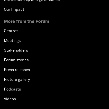
Our Impact
More from the Forum
Centres
Meetings
Stakeholders
Forum stories
Press releases
Picture gallery
Podcasts
Videos