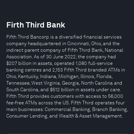
Firth Third Bank
Fifth Third Bancorp is a diversified financial services
company headquartered in Cincinnati, Ohio, and the
indirect parent company of Fifth Third Bank, National
Association. As of 30 June 2022, the company had
$207 billion in assets, operated 1,080 full-service
banking centres and 2,153 Fifth Third branded ATMs in
Ohio, Kentucky, Indiana, Michigan, Illinois, Florida,
Tennessee, West Virginia, Georgia, North Carolina and
South Carolina, and $512 billion in assets under care.
Fifth Third provides customers with access to 56,000
fee-free ATMs across the US. Fifth Third operates four
main businesses: Commercial Banking, Branch Banking,
Consumer Lending, and Wealth & Asset Management.